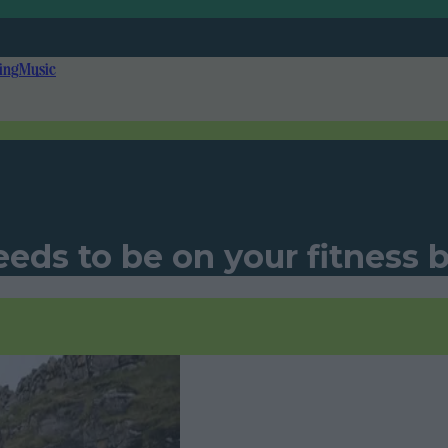
ing
Music
eds to be on your fitness bu