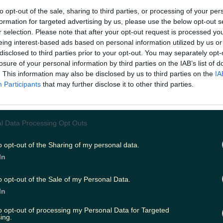
 versed in the running and athletics world has probably
to opt-out of the sale, sharing to third parties, or processing of your per
competitions. Well, the Inis Iron Meain is the Irish take o
formation for targeted advertising by us, please use the below opt-out s
r, the annual Inis Iron Meain takes place on Inis Meain - 
r selection. Please note that after your opt-out request is processed y
right? The middle of the three Aran Islands, some would sa
eing interest-based ads based on personal information utilized by us or
nic. Accessed via ferry from Ros a Mhil or by air with Ae
disclosed to third parties prior to your opt-out. You may separately opt-
s Meain is the least populated island, each year welcomin
losure of your personal information by third parties on the IAB’s list of
t fitness levels for 5km, 10km and 12km races. And while 
. This information may also be disclosed by us to third parties on the
IA
uld not class running under the 'fun' or 'enjoyable' ca
enery and running along the coast certainly helps make
Participants
that may further disclose it to other third parties.
more pleasant. https://www.youtube.com/watch?
e0&feature=emb_logo This year promises to be a big ye
 its proximity to Galway - the European Capital of Cultu
big hit with tourists looking for an authentic glimpse into 
l Data Processing Opt Outs
chance for them to practice their
cúpla focal
as it's also
entrants include the likes of Connacht Rugby manager P
o opt-out of the Sharing of my personal data.
gan, Mícheál Ó Muircheartaigh and even ex-Inis Meain 
In
chagáin. And for arguably the best part? Race finishers
 post-run feed in the local hall afterwards. Nothing like
e treats to help you over the finish line. Always a fun
o opt-out of the Sale of my Personal Data.
 set to take place on March 14th.
Tickets
for Inis Iron Me
In
ce entry, return boat trip, a goody bag, dinner, dessert
ble pic of 2020 (take it mid-run for that all-important a
to opt-out of processing my Personal Data for Targeted
om the event go to supporting Coláiste Naomh Eoin, th
ing.