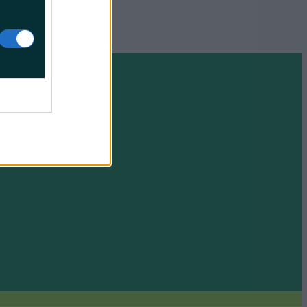
e your soul