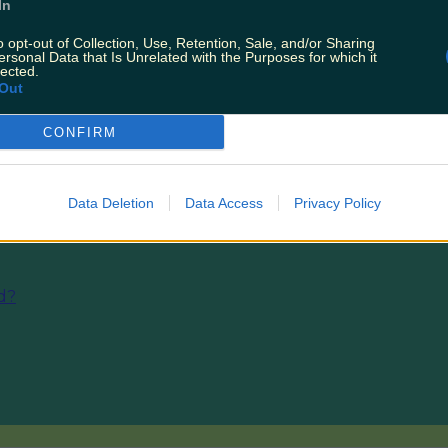
In
hool that breathes life into the small island community.
o opt-out of Collection, Use, Retention, Sale, and/or Sharing
:
A yoga retreat along the Wild Atlantic Way will sooth
ersonal Data that Is Unrelated with the Purposes for which it
lected.
Out
CONFIRM
nd
Data Deletion
Data Access
Privacy Policy
nd?