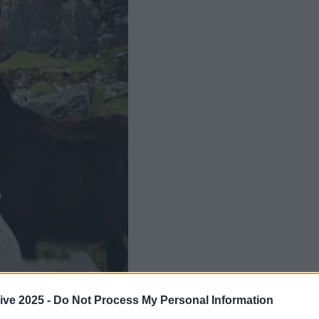
Add us as a preferred source 
ive 2025 -
Do Not Process My Personal Information
name if we do say so ourselves.