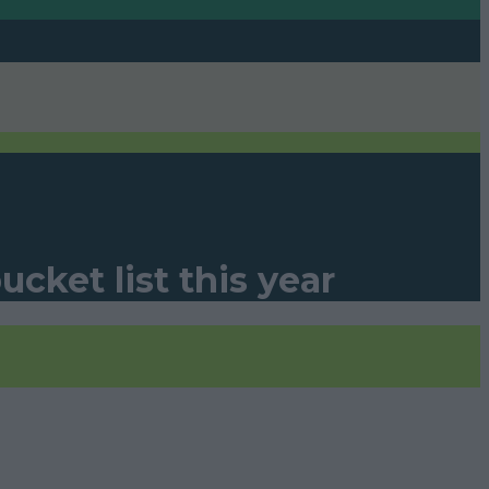
cket list this year