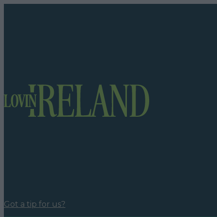
Got a tip for us?