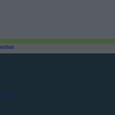
ing
Music
Contact us