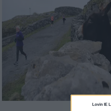
Lovin IE L
A clever 