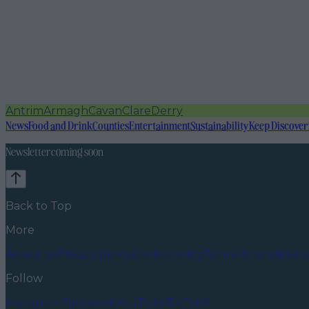
Antrim
Armagh
Cavan
Clare
Derry
News
Food and Drink
Counties
Entertainment
Sustainability
Keep Discover
Newsletter coming soon
Back to Top
More
About us
Privacy policy
Cookie policy
Terms & conditions
Follow
Instagram
Facebook
YouTube
TikTok
X