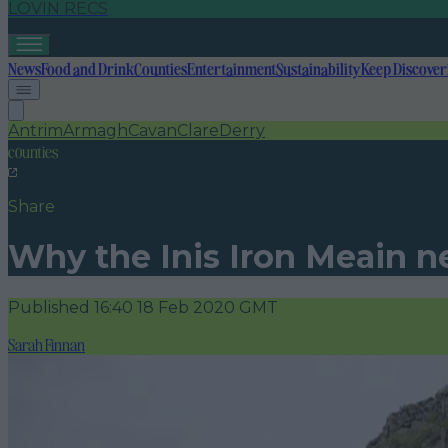
LOVIN RECS
News
Food and Drink
Counties
Entertainment
Sustainability
Keep Discover
Antrim
Armagh
Cavan
Clare
Derry
counties
Share
Why the Inis Iron Meain ne
Published
16:40 18 Feb 2020 GMT
Sarah Finnan