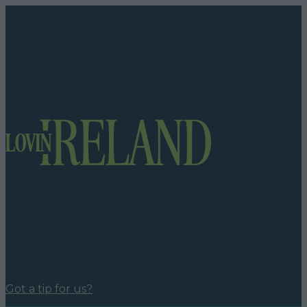
Got a tip for us?