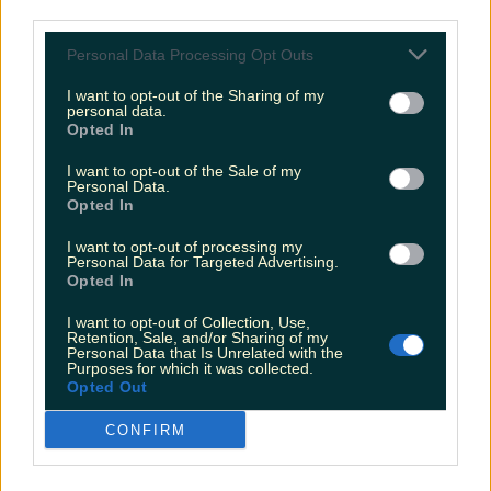
third parties.
restaurants in Ireland have been revealed
-
Laois' most unfortunate signpost has sadly
Personal Data Processing Opt Outs
been changed
I want to opt-out of the Sharing of my
More from
LOVIN Ireland
personal data.
Opted In
I want to opt-out of the Sale of my
Personal Data.
Opted In
Shake up your CAO and consider a career in Ireland’s
tourism sector
I want to opt-out of processing my
Personal Data for Targeted Advertising.
Opted In
I want to opt-out of Collection, Use,
Retention, Sale, and/or Sharing of my
The 6 most beautiful spots to catch the sunset in
Personal Data that Is Unrelated with the
Ireland
Purposes for which it was collected.
Opted Out
CONFIRM
Top things to do with your friends around Ireland