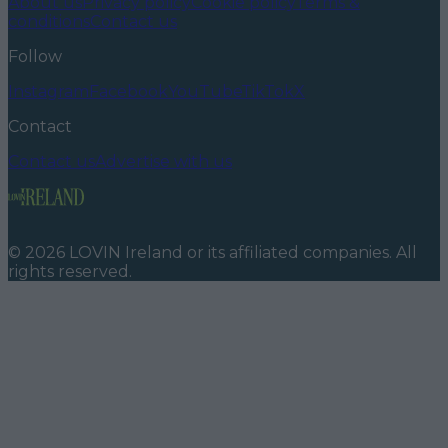
About us
Privacy policy
Cookie policy
Terms &
conditions
Contact us
Follow
Instagram
Facebook
YouTube
TikTok
X
Contact
Contact us
Advertise with us
©
2026
LOVIN Ireland
or its affiliated companies. All
rights reserved.