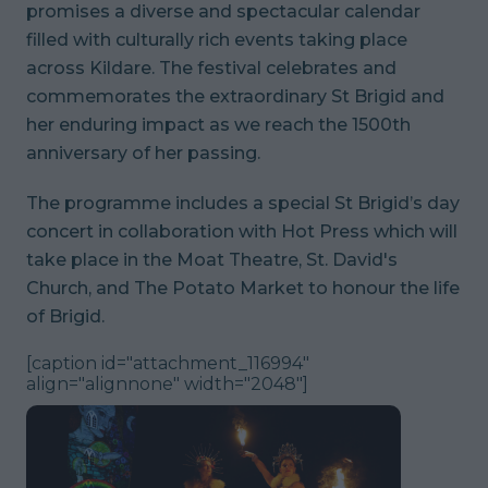
promises a diverse and spectacular calendar
filled with culturally rich events taking place
across Kildare. The festival celebrates and
commemorates the extraordinary St Brigid and
her enduring impact as we reach the 1500th
anniversary of her passing.
The programme includes a special St Brigid’s day
concert in collaboration with Hot Press which will
take place in the Moat Theatre, St. David's
Church, and The Potato Market to honour the life
of Brigid.
[caption id="attachment_116994"
align="alignnone" width="2048"]