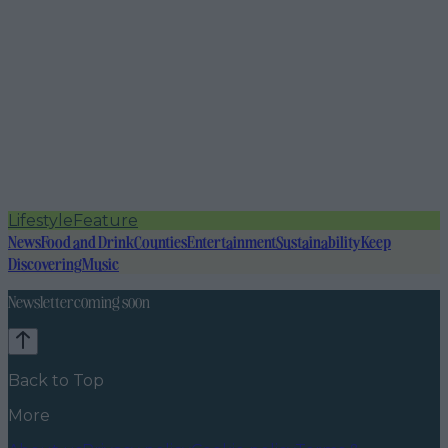
Lifestyle
Feature
News
Food and Drink
Counties
Entertainment
Sustainability
Keep
Discovering
Music
Newsletter coming soon
Back to Top
More