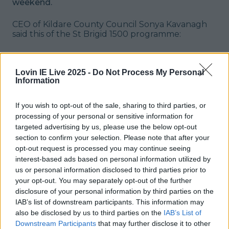
weekend.
CEO of Kildare County Council Sonya Kavanagh
said this of the St Brigid 1500 programme:
"The Brigid 1500 Programme that has
been curated reflects the vibrant and
Lovin IE Live 2025 -
Do Not Process My Personal
Information
diverse community of Kildare. We look
forward to a calendar of events filled
If you wish to opt-out of the sale, sharing to third parties, or
with cultural enrichment and we are
processing of your personal or sensitive information for
inviting everyone to partake in the
targeted advertising by us, please use the below opt-out
section to confirm your selection. Please note that after your
festivities, commemorating St. Brigid
opt-out request is processed you may continue seeing
the woman, the life, and the legacy.”
interest-based ads based on personal information utilized by
us or personal information disclosed to third parties prior to
The Brigid 1500 festival takes place between
your opt-out. You may separately opt-out of the further
January 27th and February 6th - you can check
disclosure of your personal information by third parties on the
out the full list of events on the
website
.
Header
IAB’s list of downstream participants. This information may
image via Julien Behal Photography
READ ON:
-
also be disclosed by us to third parties on the
IAB’s List of
Wicklow Christmas Market returns with over 40
Downstream Participants
that may further disclose it to other
festive stalls this month
-
The 38 best Asian