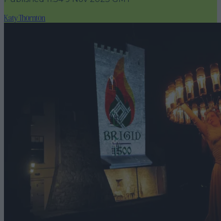
Katy Thornton