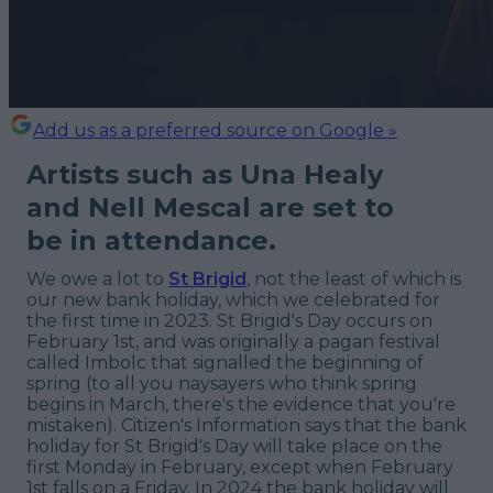
Add us as a preferred source on Google »
Artists such as Una Healy
and Nell Mescal are set to
be in attendance.
We owe a lot to
St Brigid
, not the least of which is
our new bank holiday, which we celebrated for
the first time in 2023. St Brigid's Day occurs on
February 1st, and was originally a pagan festival
called Imbolc that signalled the beginning of
spring (to all you naysayers who think spring
begins in March, there's the evidence that you're
mistaken). Citizen's Information says that the bank
holiday for St Brigid's Day will take place on the
first Monday in February, except when February
1st falls on a Friday. In 2024 the bank holiday will