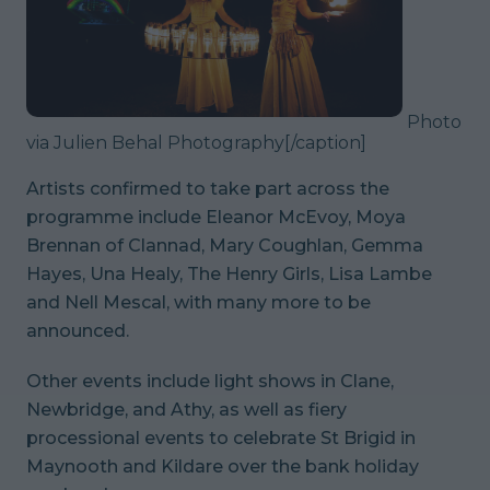
Photo
via Julien Behal Photography
[/caption]
Artists confirmed to take part across the
programme include Eleanor McEvoy, Moya
Brennan of Clannad, Mary Coughlan, Gemma
Hayes, Una Healy, The Henry Girls, Lisa Lambe
and Nell Mescal, with many more to be
announced.
Other events include light shows in Clane,
Newbridge, and Athy, as well as fiery
processional events to celebrate St Brigid in
Maynooth and Kildare over the bank holiday