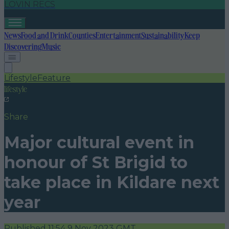
LOVIN RECS
News
Food and Drink
Counties
Entertainment
Sustainability
Keep
Discovering
Music
Lifestyle
Feature
lifestyle
Share
Major cultural event in
honour of St Brigid to
take place in Kildare next
year
Published
11:54 9 Nov 2023 GMT