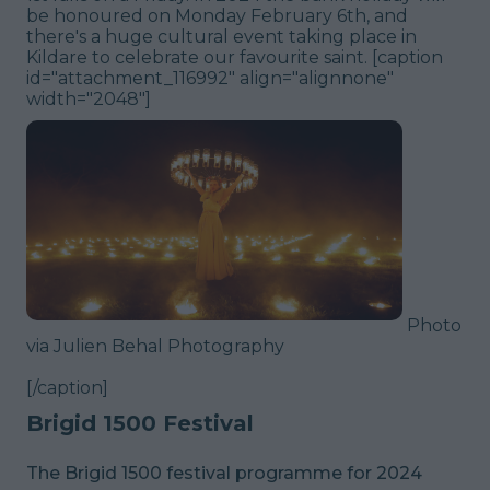
be honoured on Monday February 6th, and
there's a huge cultural event taking place in
Kildare to celebrate our favourite saint. [caption
id="attachment_116992" align="alignnone"
width="2048"]
Photo
via Julien Behal Photography
[/caption]
Brigid 1500 Festival
The Brigid 1500 festival programme for 2024