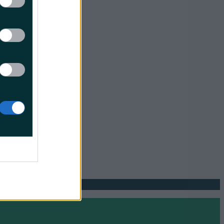
lip
transition
ther move
ncing
greater
o collect
."
odegradable