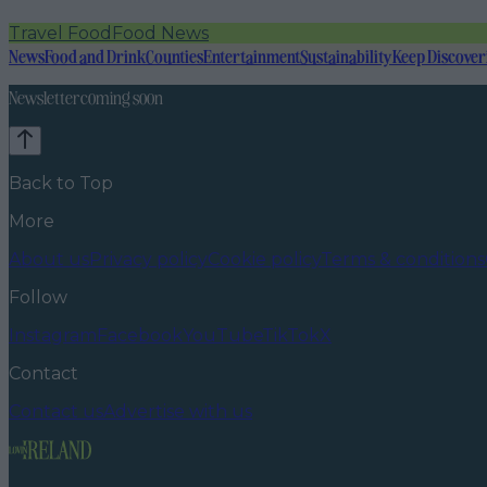
Travel Food
Food News
News
Food and Drink
Counties
Entertainment
Sustainability
Keep Discover
Newsletter coming soon
Back to Top
More
About us
Privacy policy
Cookie policy
Terms & conditions
Follow
Instagram
Facebook
YouTube
TikTok
X
Contact
Contact us
Advertise with us