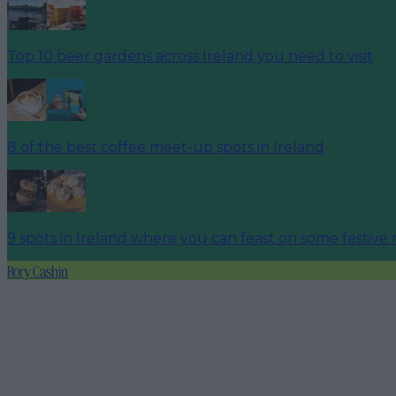
Top 10 beer gardens across Ireland you need to visit
8 of the best coffee meet-up spots in Ireland
9 spots in Ireland where you can feast on some festive 
Rory Cashin