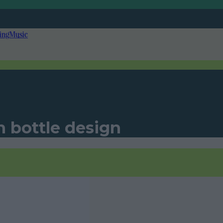
ing
Music
n bottle design