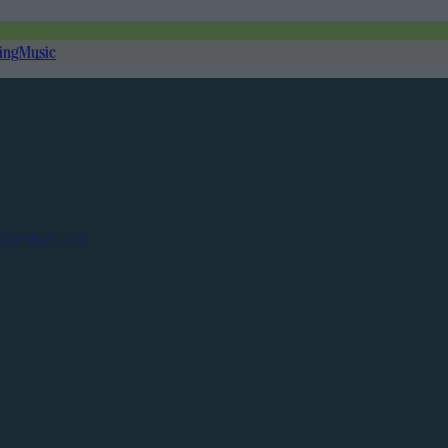
ing
Music
Contact us