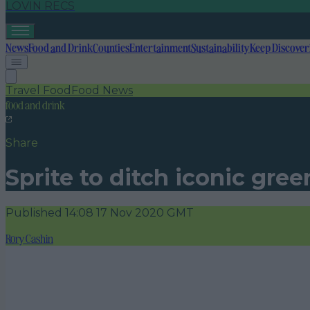
LOVIN RECS
News
Food and Drink
Counties
Entertainment
Sustainability
Keep Discover
Travel Food
Food News
food and drink
Share
Sprite to ditch iconic gree
Published
14:08 17 Nov 2020 GMT
Rory Cashin