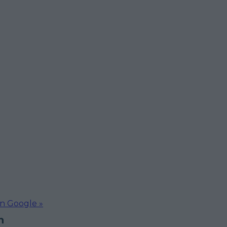
on Google »
n