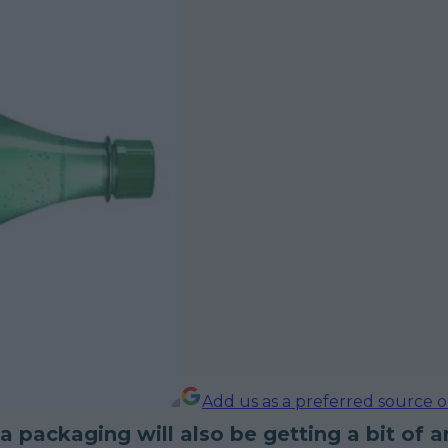
Add us as a preferred source 
 packaging will also be getting a bit of a