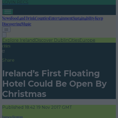
LOVIN RECS
News
Food and Drink
Counties
Entertainment
Sustainability
Keep
Discovering
Music
Explore Ireland
Discover Dublin
Cities
Europe
cities
Share
Ireland’s First Floating
Hotel Could Be Open By
Christmas
Published
18:42 19 Nov 2017 GMT
James Fenton