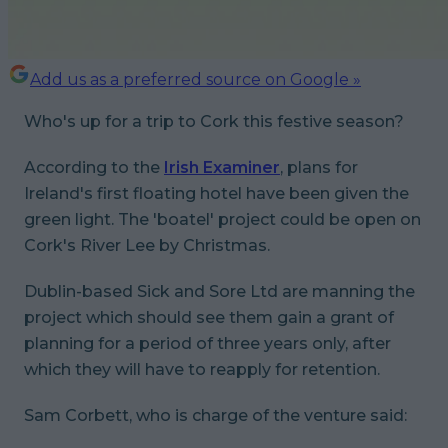
Add us as a preferred source on Google »
Who's up for a trip to Cork this festive season?
According to the
Irish Examiner
, plans for
Ireland's first floating hotel have been given the
green light. The 'boatel' project could be open on
Cork's River Lee by Christmas.
Dublin-based Sick and Sore Ltd are manning the
project which should see them gain a grant of
planning for a period of three years only, after
which they will have to reapply for retention.
Sam Corbett, who is charge of the venture said: