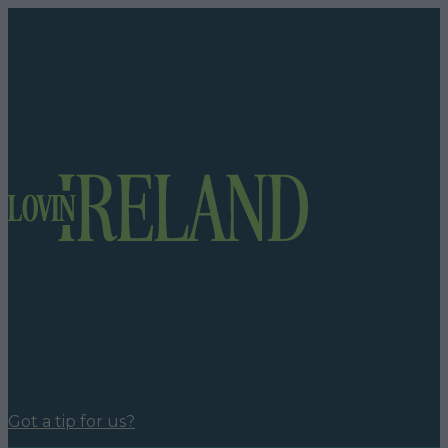
Got a tip for us?