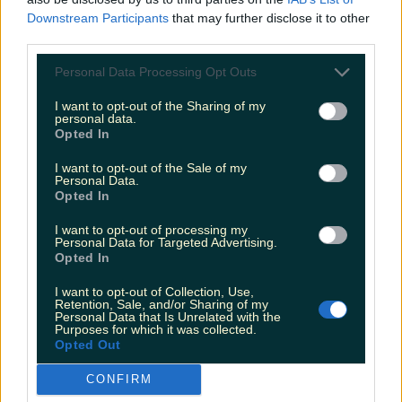
Downstream Participants
that may further disclose it to other
third parties.
Personal Data Processing Opt Outs
Two people dead and two injured after horrific
I want to opt-out of the Sharing of my
collision in Meath
personal data.
Opted In
James Fenton
I want to opt-out of the Sale of my
Personal Data.
Opted In
I want to opt-out of processing my
Personal Data for Targeted Advertising.
Opted In
I want to opt-out of Collection, Use,
Retention, Sale, and/or Sharing of my
Personal Data that Is Unrelated with the
Purposes for which it was collected.
Opted Out
CONFIRM