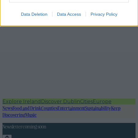
Data Deletion
Data Access
Privacy Policy
Explore Ireland
Discover Dublin
Cities
Europe
News
Food and Drink
Counties
Entertainment
Sustainability
Keep
Discovering
Music
Newsletter coming soon