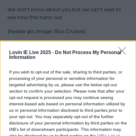
We don't know about you but we can't wait to
see how this turns out.
(header pic image: Rius Cruises)
READ NEXT:
QUIZ: Can We Guess Where You
Lovin IE Live 2025 -
Do Not Process My Personal
Had Your First Shift?
Information
More from
LOVIN Ireland
If you wish to opt-out of the sale, sharing to third parties, or
processing of your personal or sensitive information for
targeted advertising by us, please use the below opt-out
section to confirm your selection. Please note that after your
opt-out request is processed you may continue seeing
Did you know ‘Santa Claus’ is said to be buried in
interest-based ads based on personal information utilized by
Ireland?
us or personal information disclosed to third parties prior to
your opt-out. You may separately opt-out of the further
disclosure of your personal information by third parties on the
IAB’s list of downstream participants. This information may
Galway named as Ireland’s favourite festive getaway
also be disclosed by us to third parties on the
IAB’s List of