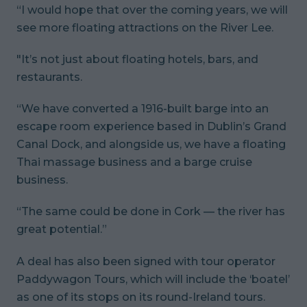
“I would hope that over the coming years, we will
see more floating attractions on the River Lee.
"It’s not just about floating hotels, bars, and
restaurants.
“We have converted a 1916-built barge into an
escape room experience based in Dublin’s Grand
Canal Dock, and alongside us, we have a floating
Thai massage business and a barge cruise
business.
“The same could be done in Cork — the river has
great potential.”
A deal has also been signed with tour operator
Paddywagon Tours, which will include the ‘boatel’
as one of its stops on its round-Ireland tours.