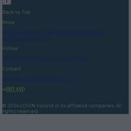
Back to Top
More
About us
Privacy policy
Cookie policy
Terms &
conditions
Contact us
Follow
Instagram
Facebook
YouTube
TikTok
X
Contact
Contact us
Advertise with us
©
2026
LOVIN Ireland
or its affiliated companies. All
rights reserved.