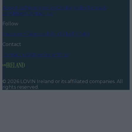
About us
Privacy policy
Cookie policy
Terms &
conditions
Contact us
Follow
Instagram
Facebook
YouTube
TikTok
X
Contact
Contact us
Advertise with us
©
2026
LOVIN Ireland
or its affiliated companies. All
rights reserved.