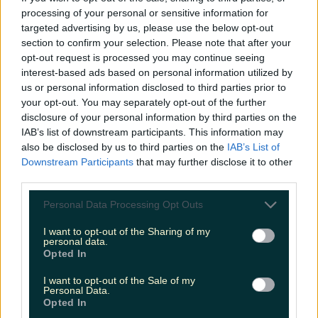
Love Island’s Sean ‘Fitzy’ Fitzgerald’s sister responds to
processing of your personal or sensitive information for
claims about his dating…
targeted advertising by us, please use the below opt-out
section to confirm your selection. Please note that after your
Alana Laverty
opt-out request is processed you may continue seeing
interest-based ads based on personal information utilized by
us or personal information disclosed to third parties prior to
your opt-out. You may separately opt-out of the further
disclosure of your personal information by third parties on the
IAB’s list of downstream participants. This information may
also be disclosed by us to third parties on the
IAB’s List of
Downstream Participants
that may further disclose it to other
third parties.
Personal Data Processing Opt Outs
I want to opt-out of the Sharing of my
personal data.
Opted In
I want to opt-out of the Sale of my
Personal Data.
Opted In