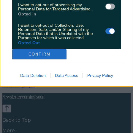
I want to opt-out of processing my
Personal Data for Targeted Advertising.
Opted In
I want to opt-out of Collection, Use,
Retention, Sale, and/or Sharing of my
Personal Data that Is Unrelated with the
Purposes for which it was collected.
Opted Out
CONFIRM
Lifestyle
Feature
Data Deletion
Data Access
Privacy Policy
News
Food and Drink
Counties
Entertainment
Sustainability
Keep
Discovering
Music
Newsletter coming soon
Back to Top
More