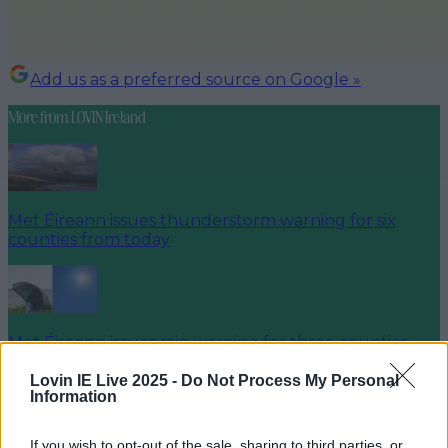
Add us as a preferred source on Google »
More from
LOVIN Ireland
Met Éireann issues thunderstorm warning for six
counties from today
Met Éireann issues rain warning for three counties
before temperature spike
Lovin IE Live 2025 -
Do Not Process My Personal
Information
If you wish to opt-out of the sale, sharing to third parties, or