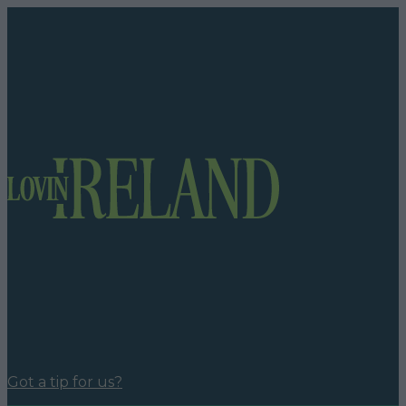
Got a tip for us?