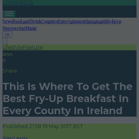
LOVIN RECS
News
Food and Drink
Counties
Entertainment
Sustainability
Keep
Discovering
Music
Lifestyle
Feature
news
Share
This Is Where To Get The
Best Fry-Up Breakfast In
Every County In Ireland
Published
21:58 19 May 2017 BST
Alana Laverty