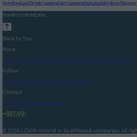
News
Food and Drink
Counties
Entertainment
Sustainability
Keep Discover
Newsletter coming soon
Back to Top
More
About us
Privacy policy
Cookie policy
Terms & conditions
Follow
Instagram
Facebook
YouTube
TikTok
X
Contact
Contact us
Advertise with us
©
2026
LOVIN Ireland
or its affiliated companies. All ri