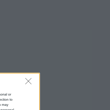
sonal or
ection to
ou may
on Google »
 personal