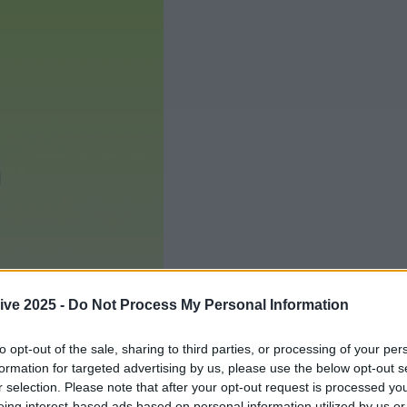
ive 2025 -
Do Not Process My Personal Information
to opt-out of the sale, sharing to third parties, or processing of your per
formation for targeted advertising by us, please use the below opt-out s
r selection. Please note that after your opt-out request is processed y
Add us as a preferred source 
eing interest-based ads based on personal information utilized by us or