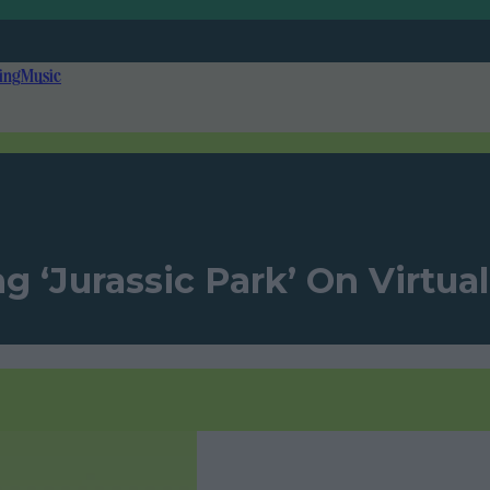
ing
Music
‘Jurassic Park’ On Virtual 