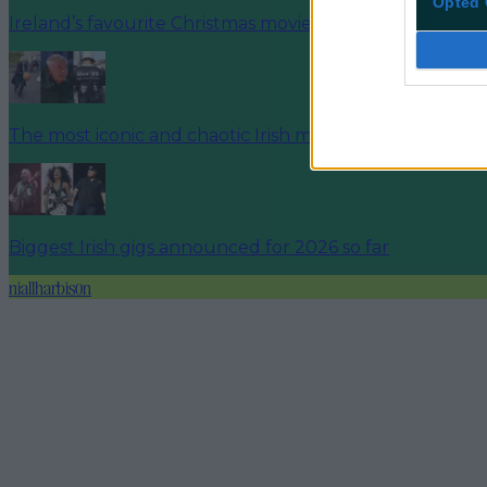
Opted 
Ireland’s favourite Christmas movie has been revealed
The most iconic and chaotic Irish moments of 2025
Biggest Irish gigs announced for 2026 so far
niallharbison