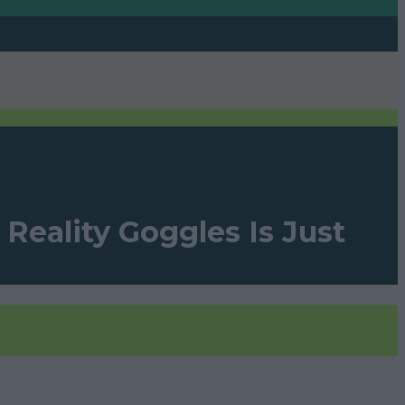
Reality Goggles Is Just