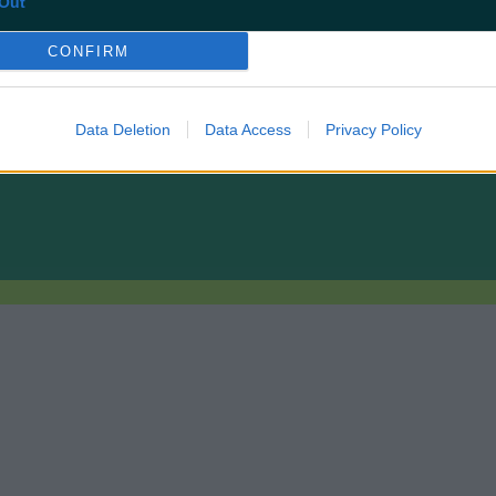
Out
CONFIRM
Data Deletion
Data Access
Privacy Policy