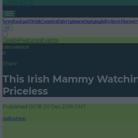
LOVIN RECS
News
Food and Drink
Counties
Entertainment
Sustainability
Keep Discover
Celebs
Features
Events
entertainment
Share
This Irish Mammy Watching 
Priceless
Published
00:18 20 Dec 2016 GMT
niallharbison