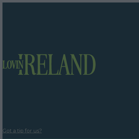
Got a tip for us?