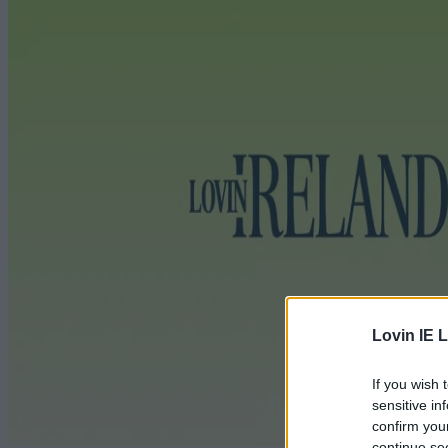
Lovin IE L
If you wish 
sensitive in
confirm you
continue se