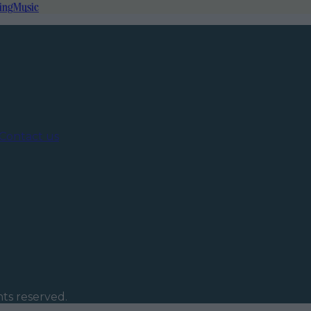
ing
Music
Contact us
ghts reserved.