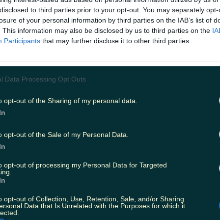
disclosed to third parties prior to your opt-out. You may separately opt-
orld is telling us that VR is the next big techno
losure of your personal information by third parties on the IAB’s list of
soon be embracing.
. This information may also be disclosed by us to third parties on the
IA
Participants
that may further disclose it to other third parties.
tarting to become so mainstream that they're e
unnes Stores
.
l Data Processing Opt Outs
h mammy had no hesitation about strapping on t
o opt-out of the Sharing of my personal data.
R gear to watch Spielberg's classic
Jurassic Pa
In
as priceless.
o opt-out of the Sale of my Personal Data.
T:
You Can Now Get These Virtual Reality Heads
In
r Just €30
to opt-out of processing my Personal Data for Targeted
ing.
In
o opt-out of Collection, Use, Retention, Sale, and/or Sharing
ersonal Data that Is Unrelated with the Purposes for which it
lected.