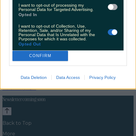
I want to opt-out of processing my
Personal Data for Targeted Advertising.
Opted In
I want to opt-out of Collection, Use,
Retention, Sale, and/or Sharing of my
Personal Data that Is Unrelated with the
Purposes for which it was collected.
Opted Out
CONFIRM
Travel Food
Food News
Data Deletion
Data Access
Privacy Policy
News
Food and Drink
Counties
Entertainment
Sustainability
Keep
Discovering
Music
Newsletter coming soon
Back to Top
More