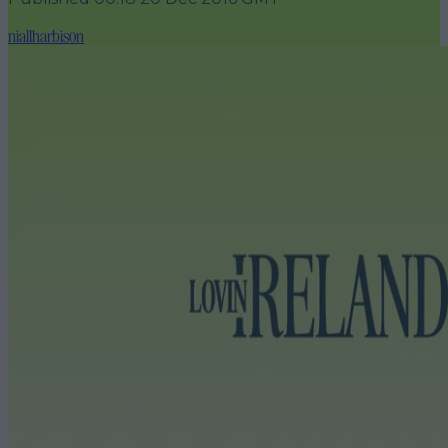
niallharbison