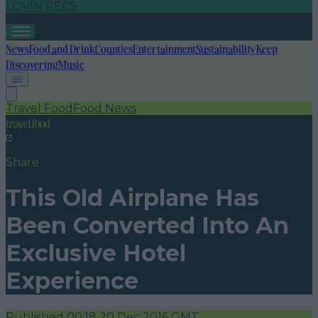
LOVIN RECS
News
Food and Drink
Counties
Entertainment
Sustainability
Keep
Discovering
Music
Travel Food
Food News
travel food
Share
This Old Airplane Has
Been Converted Into An
Exclusive Hotel
Experience
Published
00:18 20 Dec 2016 GMT