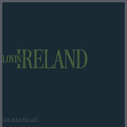
Got a tip for us?