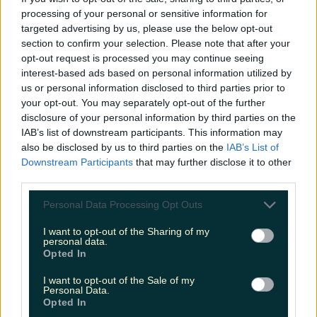
processing of your personal or sensitive information for
Cult-favourite Griolladh have set their sights on Cork
targeted advertising by us, please use the below opt-out
section to confirm your selection. Please note that after your
niallharbison
opt-out request is processed you may continue seeing
interest-based ads based on personal information utilized by
us or personal information disclosed to third parties prior to
your opt-out. You may separately opt-out of the further
disclosure of your personal information by third parties on the
IAB’s list of downstream participants. This information may
also be disclosed by us to third parties on the
IAB’s List of
Downstream Participants
that may further disclose it to other
third parties.
Personal Data Processing Opt Outs
I want to opt-out of the Sharing of my
personal data.
Opted In
I want to opt-out of the Sale of my
Personal Data.
Opted In