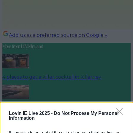
Add us as a preferred source on Google »
More from
LOVIN Ireland
4 places to get a killer cocktail in Killarney
Best spots for food and drink on your next trip to the
Wild Atlantic Way
Lovin IE Live 2025 -
Do Not Process My Personal
Information
If you wish to opt-out of the sale, sharing to third parties, or