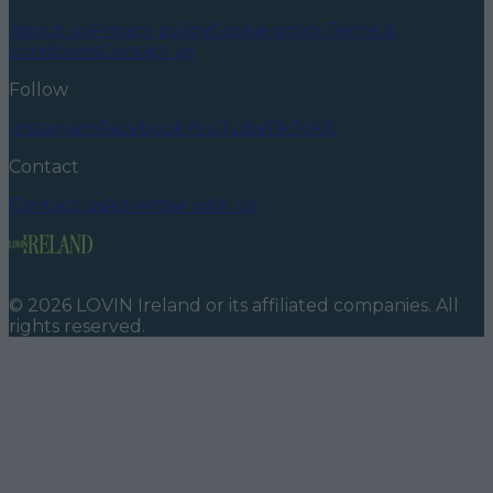
About us
Privacy policy
Cookie policy
Terms &
conditions
Contact us
Follow
Instagram
Facebook
YouTube
TikTok
X
Contact
Contact us
Advertise with us
©
2026
LOVIN Ireland
or its affiliated companies. All
rights reserved.