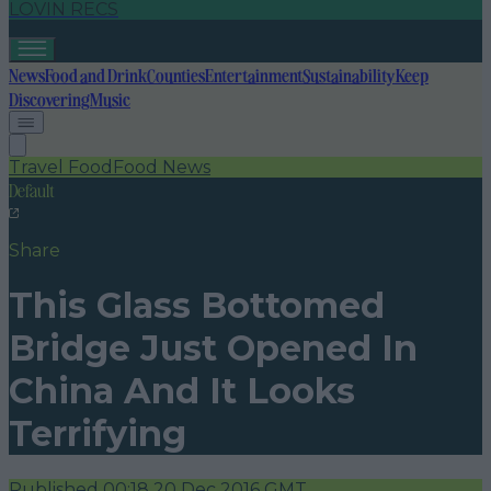
LOVIN RECS
News
Food and Drink
Counties
Entertainment
Sustainability
Keep
Discovering
Music
Travel Food
Food News
Default
Share
This Glass Bottomed
Bridge Just Opened In
China And It Looks
Terrifying
Published
00:18 20 Dec 2016 GMT