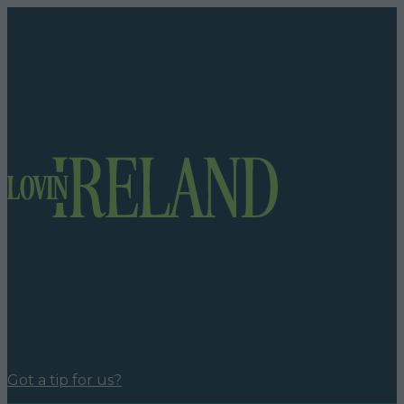
Got a tip for us?