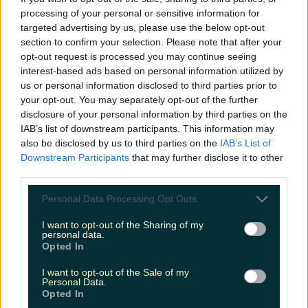
processing of your personal or sensitive information for
Cult-favourite Griolladh have set their sights on Cork
targeted advertising by us, please use the below opt-out
section to confirm your selection. Please note that after your
niallharbison
opt-out request is processed you may continue seeing
interest-based ads based on personal information utilized by
us or personal information disclosed to third parties prior to
your opt-out. You may separately opt-out of the further
disclosure of your personal information by third parties on the
IAB’s list of downstream participants. This information may
also be disclosed by us to third parties on the
IAB’s List of
Downstream Participants
that may further disclose it to other
third parties.
Personal Data Processing Opt Outs
I want to opt-out of the Sharing of my
personal data.
Opted In
I want to opt-out of the Sale of my
Personal Data.
Opted In