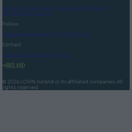
About us
Privacy policy
Cookie policy
Terms &
conditions
Contact us
Follow
Instagram
Facebook
YouTube
TikTok
X
Contact
Contact us
Advertise with us
©
2026
LOVIN Ireland
or its affiliated companies. All
rights reserved.