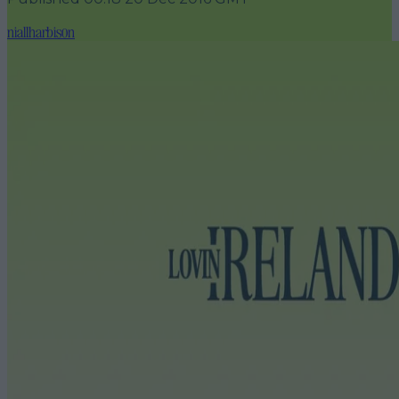
niallharbison