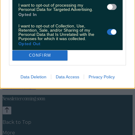
I want to opt-out of processing my
Personal Data for Targeted Advertising.
Opted In
I want to opt-out of Collection, Use,
Retention, Sale, and/or Sharing of my
Personal Data that Is Unrelated with the
Purposes for which it was collected.
Opted Out
CONFIRM
Travel Food
Food News
Data Deletion
Data Access
Privacy Policy
News
Food and Drink
Counties
Entertainment
Sustainability
Keep
Discovering
Music
Newsletter coming soon
Back to Top
More