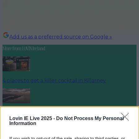
Add us as a preferred source on Google »
More from
LOVIN Ireland
4 places to get a killer cocktail in Killarney
Best spots for food and drink on your next trip to the
Wild Atlantic Way
Lovin IE Live 2025 -
Do Not Process My Personal
Information
If you wish to opt-out of the sale, sharing to third parties, or