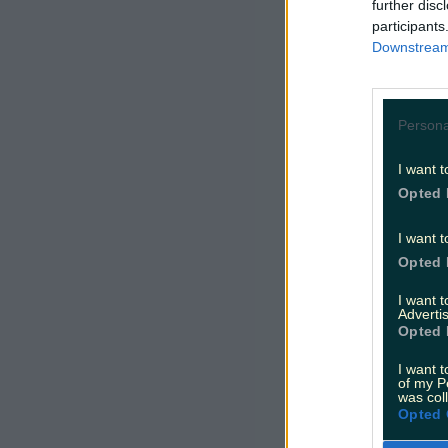
further disc
participants
Downstream 
Persona
I want t
Opted 
I want t
Opted 
I want 
Advertis
Opted 
I want t
of my P
was col
Opted 