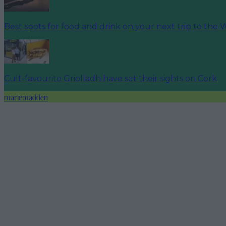
Best spots for food and drink on your next trip to the 
Cult-favourite Griolladh have set their sights on Cork
mariemadden