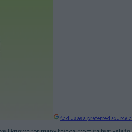
Add us as a preferred source 
well known for many things, from its festivals to