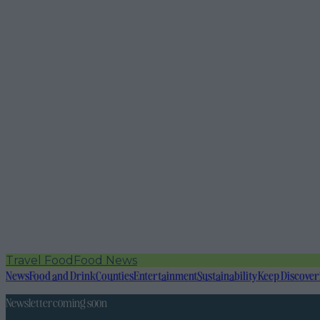
Travel Food
Food News
News
Food and Drink
Counties
Entertainment
Sustainability
Keep Discover
Newsletter coming soon