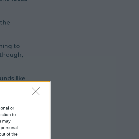
 the
hing to
 though,
unds like
sonal or
ection to
ou may
 personal
out of the