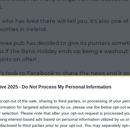
t.
who has lived there will tell you, it's also one of
unties in Ireland.
rea pub has decided to give its punters somet
ut if the Bank Holiday ends up being a washout
pints on offer!
 took to Facebook to share the news and it so
ng up to be quite the session.
ive 2025 -
Do Not Process My Personal Information
to opt-out of the sale, sharing to third parties, or processing of your per
formation for targeted advertising by us, please use the below opt-out s
r selection. Please note that after your opt-out request is processed y
eing interest-based ads based on personal information utilized by us or
disclosed to third parties prior to your opt-out. You may separately opt-