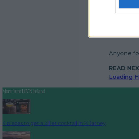
Anyone for
READ NEX
Loading H
More from
LOVIN Ireland
4 places to get a killer cocktail in Killarney