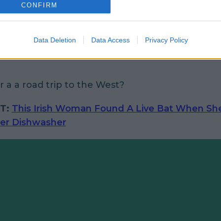
CONFIRM
Data Deletion
Data Access
Privacy Policy
 a a road trip to the West?
T:
This Irish Woman Found A Live Bat When Sh
er Dishwasher