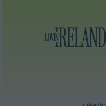
Galway is 