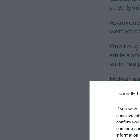
at Ballybri
As anyone 
wettest co
One Lough
smile abo
with free 
McNamee's
it's shapi
Lovin IE L
If you wish 
sensitive in
confirm you
continue se
information 