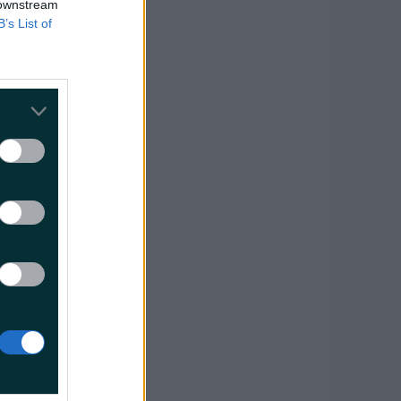
 downstream
B’s List of