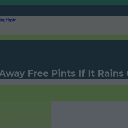
ing
Music
 Away Free Pints If It Rain