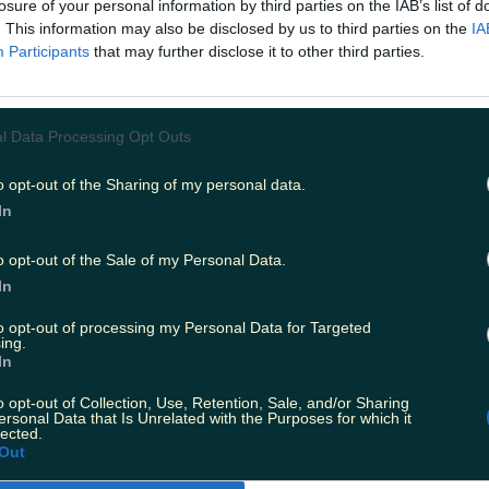
losure of your personal information by third parties on the IAB’s list of
. This information may also be disclosed by us to third parties on the
IA
Participants
that may further disclose it to other third parties.
l Data Processing Opt Outs
o opt-out of the Sharing of my personal data.
In
o opt-out of the Sale of my Personal Data.
In
to opt-out of processing my Personal Data for Targeted
ing.
In
o opt-out of Collection, Use, Retention, Sale, and/or Sharing
ersonal Data that Is Unrelated with the Purposes for which it
lected.
Out