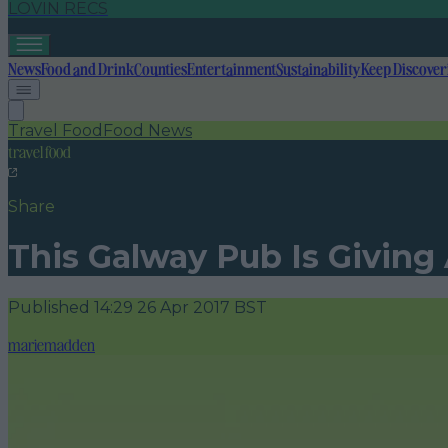
LOVIN RECS
News
Food and Drink
Counties
Entertainment
Sustainability
Keep Discover
Travel Food
Food News
travel food
Share
This Galway Pub Is Giving
Published
14:29 26 Apr 2017 BST
mariemadden