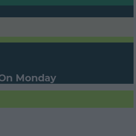
s On Monday