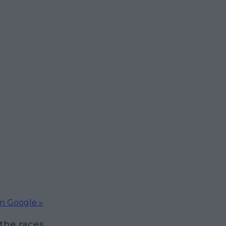
on Google »
 the races