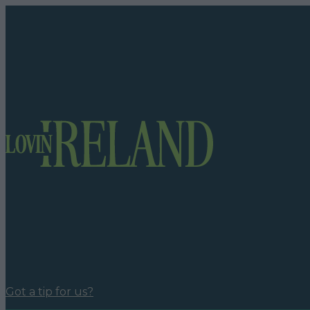
Got a tip for us?