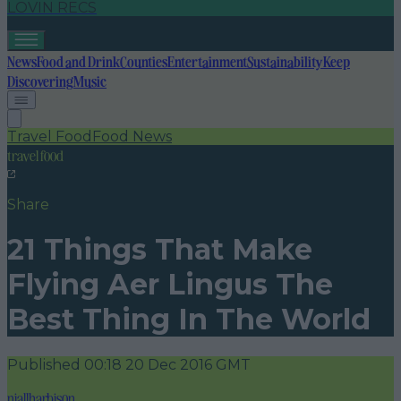
LOVIN RECS
News
Food and Drink
Counties
Entertainment
Sustainability
Keep
Discovering
Music
Travel Food
Food News
travel food
Share
21 Things That Make
Flying Aer Lingus The
Best Thing In The World
Published
00:18 20 Dec 2016 GMT
niallharbison