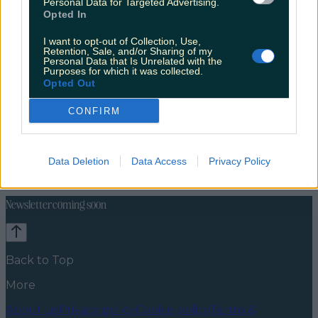
Personal Data for Targeted Advertising.
Opted In
I want to opt-out of Collection, Use,
Retention, Sale, and/or Sharing of my
Personal Data that Is Unrelated with the
Purposes for which it was collected.
Opted Out
CONFIRM
Travel Food
Food News
News
Food and Drink
Counties
Entertainment
Sustainability
Keep
Data Deletion
Data Access
Privacy Policy
Discovering
Music
Newsletter coming soon
Back to Top
More
About us
Privacy policy
Cookie policy
Terms &