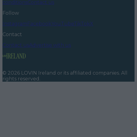
conditions
Contact us
Follow
Instagram
Facebook
YouTube
TikTok
X
Contact
Contact us
Advertise with us
©
2026
LOVIN Ireland
or its affiliated companies. All
rights reserved.