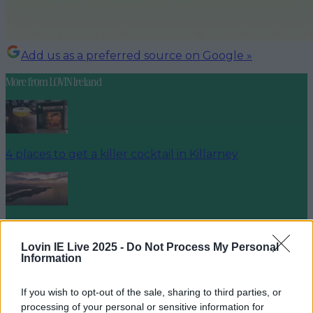
Add us as a preferred source on Google »
More from
LOVIN Ireland
4 places to get a killer cocktail in Killarney
Best spots for food and drink on your next trip to the
Wild Atlantic Way
Lovin IE Live 2025 -
Do Not Process My Personal
Information
If you wish to opt-out of the sale, sharing to third parties, or
processing of your personal or sensitive information for
Cult-favourite Griolladh have set their sights on Cork