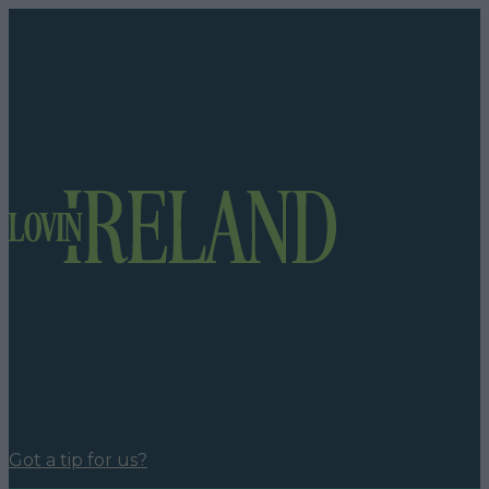
Got a tip for us?