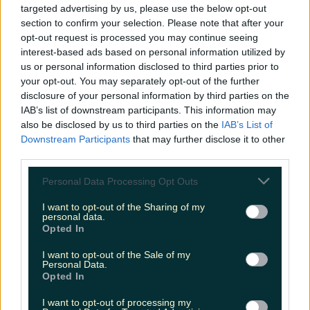
targeted advertising by us, please use the below opt-out
niallharbison
section to confirm your selection. Please note that after your
opt-out request is processed you may continue seeing
interest-based ads based on personal information utilized by
us or personal information disclosed to third parties prior to
your opt-out. You may separately opt-out of the further
disclosure of your personal information by third parties on the
IAB’s list of downstream participants. This information may
also be disclosed by us to third parties on the
IAB’s List of
Downstream Participants
that may further disclose it to other
third parties.
Personal Data Processing Opt Outs
I want to opt-out of the Sharing of my
personal data.
Opted In
I want to opt-out of the Sale of my
Personal Data.
Opted In
I want to opt-out of processing my