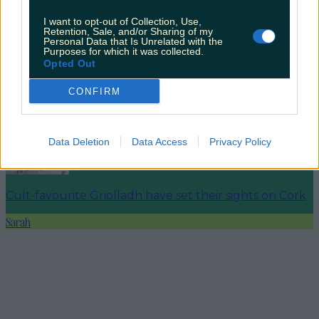
I want to opt-out of Collection, Use,
Retention, Sale, and/or Sharing of my
4 places to get a killer cocktail in Killarney
Personal Data that Is Unrelated with the
Purposes for which it was collected.
Opted Out
CONFIRM
Best spots for food and drink on your next trip to the
Wild Atlantic Way
Data Deletion
Data Access
Privacy Policy
Cult-favourite Griolladh have set their sights on Cork
Sarah