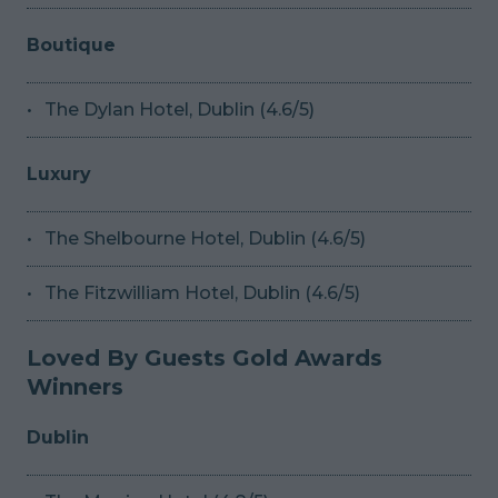
Boutique
The Dylan Hotel, Dublin (4.6/5)
Luxury
The Shelbourne Hotel, Dublin (4.6/5)
The Fitzwilliam Hotel, Dublin (4.6/5)
Loved By Guests Gold Awards
Winners
Dublin