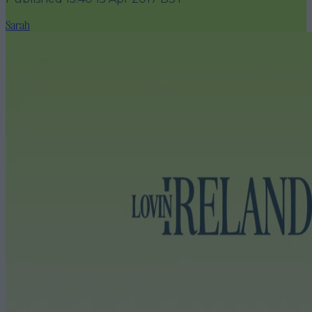
Sarah