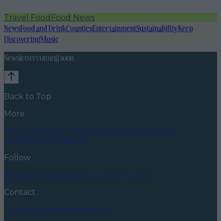
Travel Food
Food News
News
Food and Drink
Counties
Entertainment
Sustainability
Keep
Discovering
Music
Newsletter coming soon
Back to Top
More
About us
Privacy policy
Cookie policy
Terms &
conditions
Contact us
Follow
Instagram
Facebook
YouTube
TikTok
X
Contact
Contact us
Advertise with us