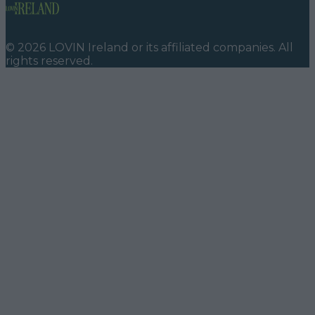
©
2026
LOVIN Ireland
or its affiliated companies. All
rights reserved.