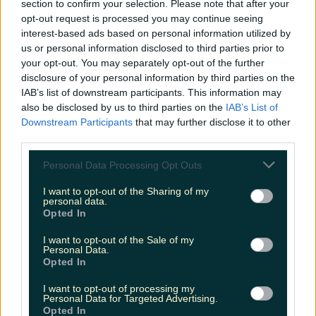
section to confirm your selection. Please note that after your
opt-out request is processed you may continue seeing
Druid’s Glen Hotel & Golf Resort (4.7/5)
interest-based ads based on personal information utilized by
us or personal information disclosed to third parties prior to
Wexford
your opt-out. You may separately opt-out of the further
disclosure of your personal information by third parties on the
IAB’s list of downstream participants. This information may
Killiane Castle County House and Farm (4.7/5)
also be disclosed by us to third parties on the
IAB’s List of
Downstream Participants
that may further disclose it to other
third parties.
We know what to put on our hotel bucket list
now... These all look divine.
Personal Data Processing Opt Outs
I want to opt-out of the Sharing of my
Header image: No.1 Pery Square Hotel and Spa
personal data.
Opted In
READ NEXT:
This Romantic Wine Bar In Limerick
I want to opt-out of the Sale of my
Is An Unexpected Gem
Personal Data.
Opted In
More from
LOVIN Ireland
I want to opt-out of processing my
Personal Data for Targeted Advertising.
Opted In