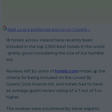
Add us as a preferred source on Google »
18 hotels across Ireland have recently been
included in the top 2,500 best hotels in the world
- pretty good considering the size of our humble
isle.
Reviews left by users of
hotels.com
made up the
criteria for being included on the Loved By
Guests Gold Awards list, and hotels had to have
an average guest review rating of 4.7 out of 5 or
higher.
The reviews were scrutinised by travel experts