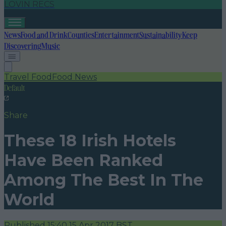
LOVIN RECS
News
Food and Drink
Counties
Entertainment
Sustainability
Keep
Discovering
Music
Travel Food
Food News
Default
Share
These 18 Irish Hotels
Have Been Ranked
Among The Best In The
World
Published
15:40 15 Apr 2017 BST