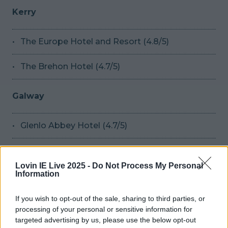
Kerry
The Europe Hotel and Resort (4.8/5)
The Brehon Hotel (4.7/5)
Galway
Glenlo Abbey Hotel (4.7/5)
Limerick
Lovin IE Live 2025 -
Do Not Process My Personal
Information
No.1 Pery Square Hotel and Spa (4.7/5)
If you wish to opt-out of the sale, sharing to third parties, or
processing of your personal or sensitive information for
Wicklow
targeted advertising by us, please use the below opt-out