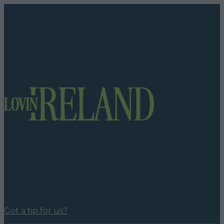
Got a tip for us?