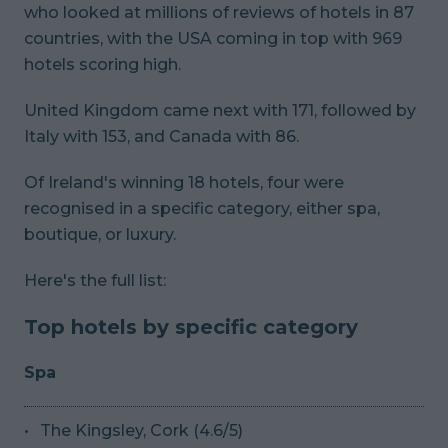
who looked at millions of reviews of hotels in 87
countries, with the USA coming in top with 969
hotels scoring high.
United Kingdom came next with 171, followed by
Italy with 153, and Canada with 86.
Of Ireland's winning 18 hotels, four were
recognised in a specific category, either spa,
boutique, or luxury.
Here's the full list:
Top hotels by specific category
Spa
The Kingsley, Cork (4.6/5)