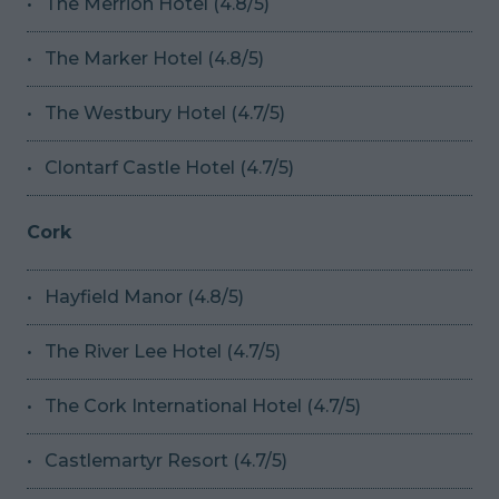
The Merrion Hotel (4.8/5)
The Marker Hotel (4.8/5)
The Westbury Hotel (4.7/5)
Clontarf Castle Hotel (4.7/5)
Cork
Hayfield Manor (4.8/5)
The River Lee Hotel (4.7/5)
The Cork International Hotel (4.7/5)
Castlemartyr Resort (4.7/5)