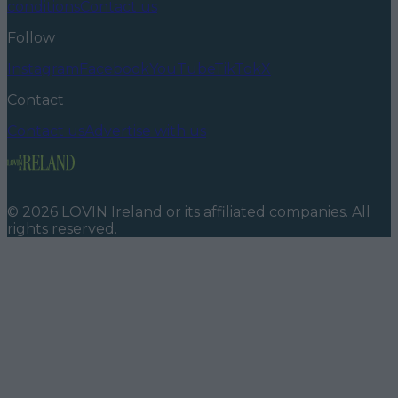
conditions
Contact us
Follow
Instagram
Facebook
YouTube
TikTok
X
Contact
Contact us
Advertise with us
©
2026
LOVIN Ireland
or its affiliated companies. All
rights reserved.