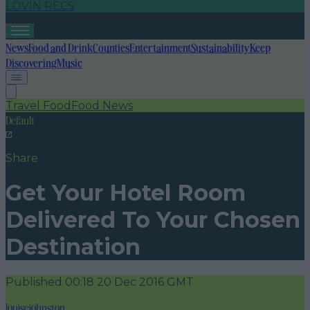
LOVIN RECS
News
Food and Drink
Counties
Entertainment
Sustainability
Keep
Discovering
Music
Travel Food
Food News
Default
Share
Get Your Hotel Room
Delivered To Your Chosen
Destination
Published
00:18 20 Dec 2016 GMT
louisejohnston