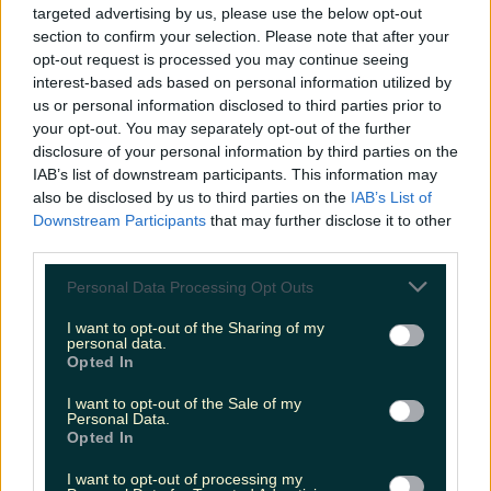
targeted advertising by us, please use the below opt-out
louisejohnston
section to confirm your selection. Please note that after your
opt-out request is processed you may continue seeing
interest-based ads based on personal information utilized by
us or personal information disclosed to third parties prior to
your opt-out. You may separately opt-out of the further
disclosure of your personal information by third parties on the
IAB’s list of downstream participants. This information may
also be disclosed by us to third parties on the
IAB’s List of
Downstream Participants
that may further disclose it to other
third parties.
Personal Data Processing Opt Outs
I want to opt-out of the Sharing of my
personal data.
Opted In
I want to opt-out of the Sale of my
Personal Data.
Opted In
I want to opt-out of processing my