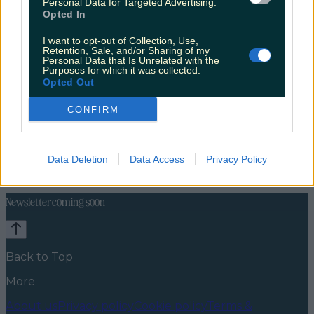
Personal Data for Targeted Advertising.
Opted In
I want to opt-out of Collection, Use,
Retention, Sale, and/or Sharing of my
Personal Data that Is Unrelated with the
Purposes for which it was collected.
Opted Out
CONFIRM
Travel Food
Food News
News
Food and Drink
Counties
Entertainment
Sustainability
Keep
Data Deletion
Data Access
Privacy Policy
Discovering
Music
Newsletter coming soon
Back to Top
More
About us
Privacy policy
Cookie policy
Terms &