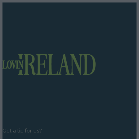
Got a tip for us?