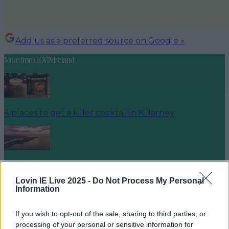
Add us as a preferred source on Google »
More from
LOVIN Ireland
4 places to get a killer cocktail in Killarney
Best spots for food and drink on your next trip to the
Wild Atlantic Way
Lovin IE Live 2025 -
Do Not Process My Personal
Information
If you wish to opt-out of the sale, sharing to third parties, or
processing of your personal or sensitive information for
Cult-favourite Griolladh have set their sights on Cork