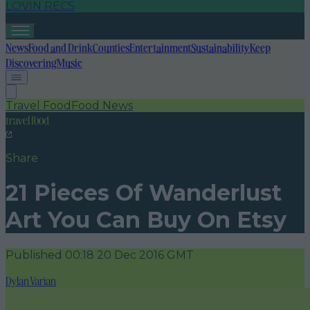
LOVIN RECS
News
Food and Drink
Counties
Entertainment
Sustainability
Keep
Discovering
Music
Travel Food
Food News
travel food
Share
21 Pieces Of Wanderlust
Art You Can Buy On Etsy
Published
00:18 20 Dec 2016 GMT
Dylan Varian