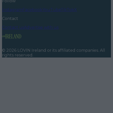
Follow
Instagram
Facebook
YouTube
TikTok
X
Contact
Contact us
Advertise with us
©
2026
LOVIN Ireland
or its affiliated companies. All
rights reserved.