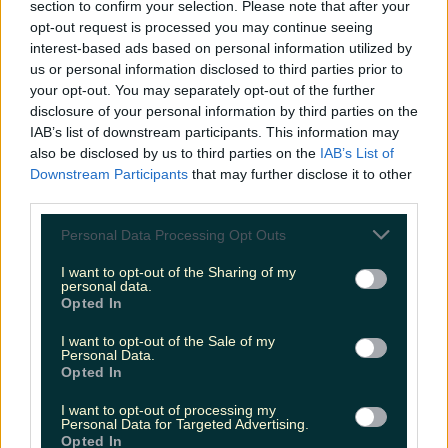
section to confirm your selection. Please note that after your
opt-out request is processed you may continue seeing
interest-based ads based on personal information utilized by
us or personal information disclosed to third parties prior to
your opt-out. You may separately opt-out of the further
disclosure of your personal information by third parties on the
IAB’s list of downstream participants. This information may
also be disclosed by us to third parties on the
IAB’s List of
Downstream Participants
that may further disclose it to other
third parties.
Personal Data Processing Opt Outs
I want to opt-out of the Sharing of my
personal data.
Opted In
I want to opt-out of the Sale of my
Personal Data.
Opted In
I want to opt-out of processing my
Personal Data for Targeted Advertising.
Opted In