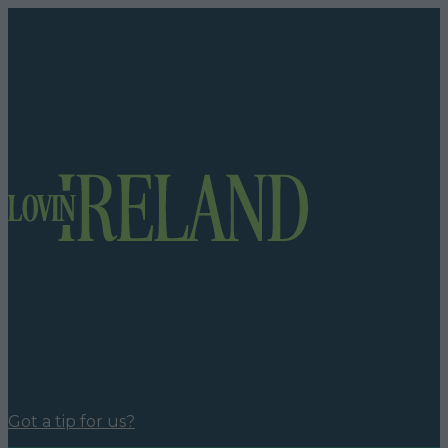
Got a tip for us?