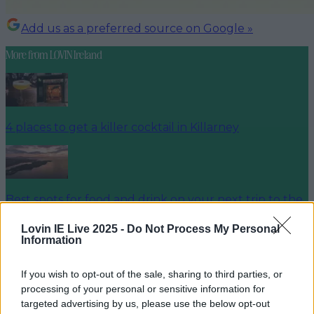
Add us as a preferred source on Google »
More from
LOVIN Ireland
4 places to get a killer cocktail in Killarney
Best spots for food and drink on your next trip to the
Wild Atlantic Way
Lovin IE Live 2025 -
Do Not Process My Personal
Information
If you wish to opt-out of the sale, sharing to third parties, or
Cult-favourite Griolladh have set their sights on Cork
processing of your personal or sensitive information for
targeted advertising by us, please use the below opt-out
Dylan Varian