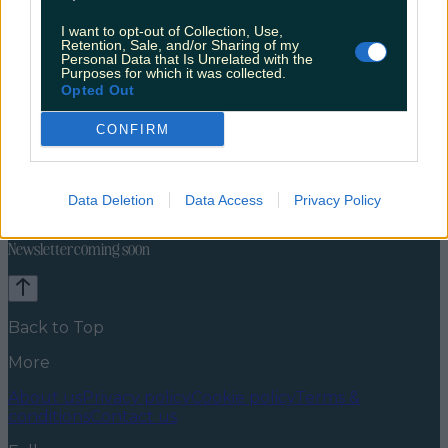
I want to opt-out of Collection, Use,
Retention, Sale, and/or Sharing of my
Personal Data that Is Unrelated with the
Purposes for which it was collected.
Opted Out
CONFIRM
Travel Food
Food News
News
Food and Drink
Counties
Entertainment
Sustainability
Keep
Data Deletion
Data Access
Privacy Policy
Discovering
Music
Newsletter coming soon
Back to Top
More
About us
Privacy policy
Cookie policy
Terms &
conditions
Contact us