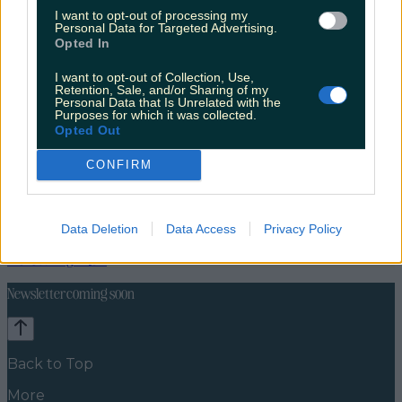
I want to opt-out of processing my
Personal Data for Targeted Advertising.
Opted In
I want to opt-out of Collection, Use,
Retention, Sale, and/or Sharing of my
Personal Data that Is Unrelated with the
Purposes for which it was collected.
Opted Out
CONFIRM
Travel Food
Food News
Data Deletion
Data Access
Privacy Policy
News
Food and Drink
Counties
Entertainment
Sustainability
Keep
Discovering
Music
Newsletter coming soon
Back to Top
More