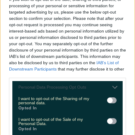
processing of your personal or sensitive information for
Cult-favourite Griolladh have set their sights on Cork
targeted advertising by us, please use the below opt-out
section to confirm your selection. Please note that after your
niallharbison
opt-out request is processed you may continue seeing
interest-based ads based on personal information utilized by
us or personal information disclosed to third parties prior to
your opt-out. You may separately opt-out of the further
disclosure of your personal information by third parties on the
IAB’s list of downstream participants. This information may
also be disclosed by us to third parties on the
IAB’s List of
Downstream Participants
that may further disclose it to other
third parties.
Personal Data Processing Opt Outs
I want to opt-out of the Sharing of my
personal data.
Opted In
I want to opt-out of the Sale of my
Personal Data.
Opted In