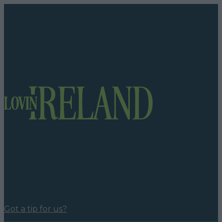
Got a tip for us?