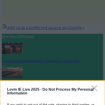
Add us as a preferred source on Google »
More from
LOVIN Ireland
4 places to get a killer cocktail in Killarney
Best spots for food and drink on your next trip to the
Wild Atlantic Way
Lovin IE Live 2025 -
Do Not Process My Personal
Information
If you wish to opt-out of the sale, sharing to third parties, or