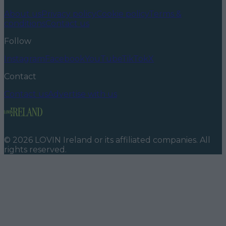
About us
Privacy policy
Cookie policy
Terms &
conditions
Contact us
Follow
Instagram
Facebook
YouTube
TikTok
X
Contact
Contact us
Advertise with us
©
2026
LOVIN Ireland
or its affiliated companies. All
rights reserved.