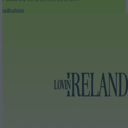
niallharbison