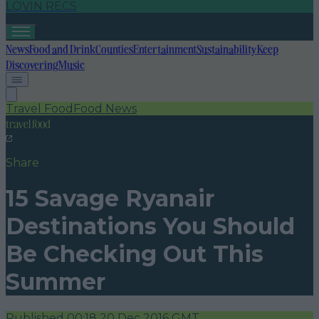
LOVIN RECS
News
Food and Drink
Counties
Entertainment
Sustainability
Keep
Discovering
Music
Travel Food
Food News
travel food
Share
15 Savage Ryanair
Destinations You Should
Be Checking Out This
Summer
Published
00:18 20 Dec 2016 GMT