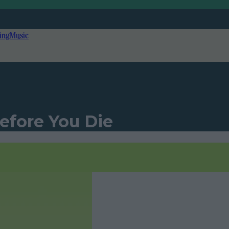
ing
Music
Before You Die