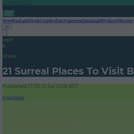
LOVIN RECS
News
Food and Drink
Counties
Entertainment
Sustainability
Keep Discover
travel
Share
21 Surreal Places To Visit 
Published
17:00 31 Jul 2018 BST
Dylan Varian