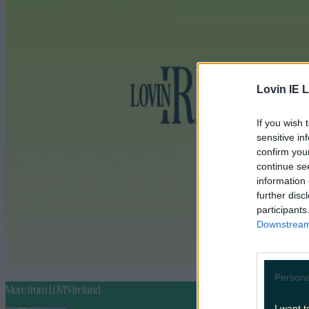
Lovin IE L
If you wish 
sensitive in
confirm you
continue se
information 
further disc
participants
Downstream 
Persona
More from
LOVIN Ireland
I want t