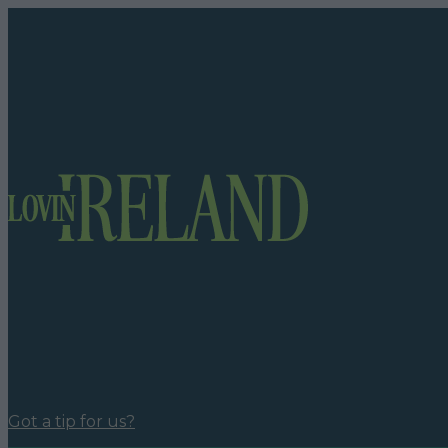
Got a tip for us?