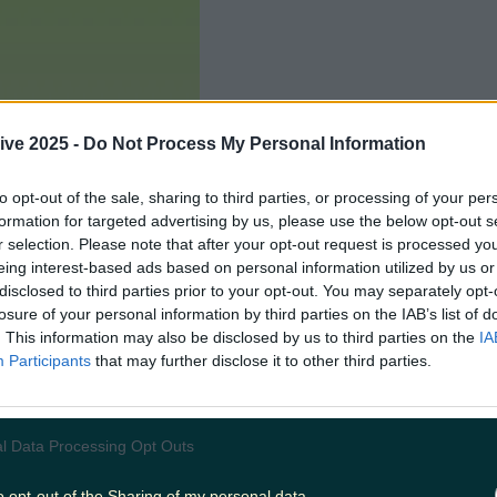
ive 2025 -
Do Not Process My Personal Information
to opt-out of the sale, sharing to third parties, or processing of your per
formation for targeted advertising by us, please use the below opt-out s
r selection. Please note that after your opt-out request is processed y
eing interest-based ads based on personal information utilized by us or
disclosed to third parties prior to your opt-out. You may separately opt-
losure of your personal information by third parties on the IAB’s list of
. This information may also be disclosed by us to third parties on the
IA
Participants
that may further disclose it to other third parties.
Add us as a preferred source 
l Data Processing Opt Outs
o opt-out of the Sharing of my personal data.