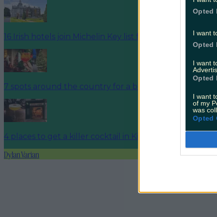
Opted 
I want t
16 Irish hotels join Michelin Key list for 2025
Opted 
I want 
Advertis
Opted 
7 spots around the country for a boujee hotel break b
I want t
of my P
was col
Opted 
4 places to get a killer cocktail in Killarney
Dylan Varian