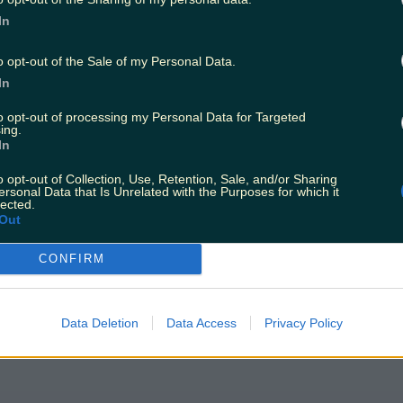
In
o opt-out of the Sale of my Personal Data.
In
to opt-out of processing my Personal Data for Targeted
ing.
In
efore Christmas
o opt-out of Collection, Use, Retention, Sale, and/or Sharing
ersonal Data that Is Unrelated with the Purposes for which it
lected.
Out
CONFIRM
Data Deletion
Data Access
Privacy Policy