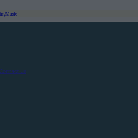
ing
Music
Contact us