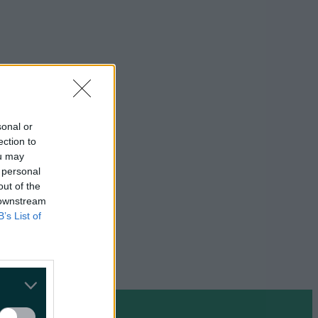
sonal or
ection to
ou may
 personal
out of the
 downstream
B’s List of
on Google »