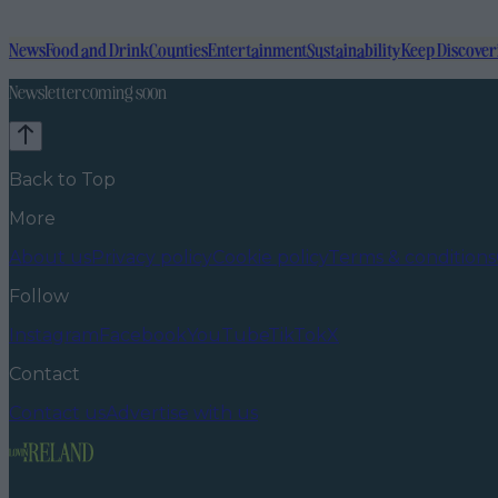
News
Food and Drink
Counties
Entertainment
Sustainability
Keep Discover
Newsletter coming soon
Back to Top
More
About us
Privacy policy
Cookie policy
Terms & conditions
Follow
Instagram
Facebook
YouTube
TikTok
X
Contact
Contact us
Advertise with us