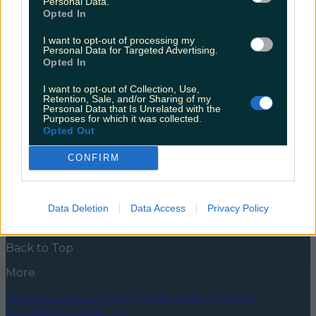
Personal Data.
creepy night time tour of Wicklow Gaol
Opted In
There are two types of people in this world. Those
I want to opt-out of processing my
who absolutely live for a good scare, and those who
Personal Data for Targeted Advertising.
can think of nothing worse. I definitely fall into the
Opted In
first camp. It’s hard to explain why. I always find
myself on the hunt for the most terrifying possible
I want to opt-out of Collection, Use,
film, researching haunted houses late at [&hellip;]
Retention, Sale, and/or Sharing of my
Personal Data that Is Unrelated with the
Purposes for which it was collected.
5 years ago
Opted Out
News
Food and Drink
Counties
Entertainment
Sustainability
Keep
CONFIRM
Discovering
Music
Newsletter coming soon
Data Deletion
Data Access
Privacy Policy
Back to Top
More
About us
Privacy policy
Cookie policy
Terms &
conditions
Contact us