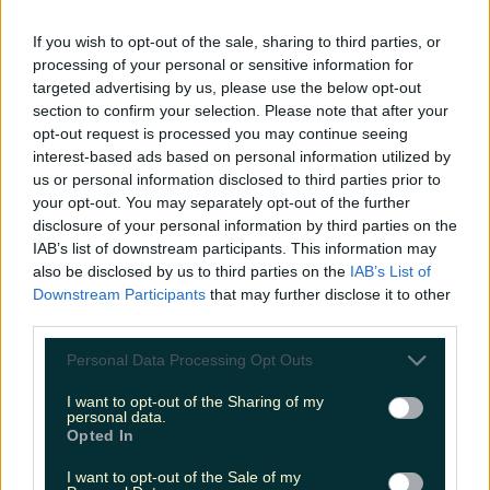
LOVIN RECS
If you wish to opt-out of the sale, sharing to third parties, or
processing of your personal or sensitive information for
News
Food and Drink
Counties
Entertainment
Sustainability
Keep
targeted advertising by us, please use the below opt-out
Discovering
Music
section to confirm your selection. Please note that after your
opt-out request is processed you may continue seeing
interest-based ads based on personal information utilized by
us or personal information disclosed to third parties prior to
wicklow gaol tour
your opt-out. You may separately opt-out of the further
disclosure of your personal information by third parties on the
IAB’s list of downstream participants. This information may
also be disclosed by us to third parties on the
IAB’s List of
Downstream Participants
that may further disclose it to other
third parties.
Personal Data Processing Opt Outs
I want to opt-out of the Sharing of my
personal data.
Opted In
I want to opt-out of the Sale of my
Looking for a fright this Halloween? Check out this