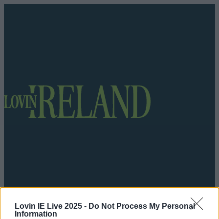
Got a tip for us?
Lovin IE Live 2025 -
Do Not Process My Personal
Information