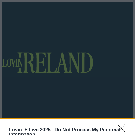
Got a tip for us?
Lovin IE Live 2025 -
Do Not Process My Personal
Information