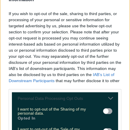
LOVIN RECS
If you wish to opt-out of the sale, sharing to third parties, or
News
Food and Drink
Counties
Entertainment
Sustainability
Keep
processing of your personal or sensitive information for
Discovering
Music
targeted advertising by us, please use the below opt-out
section to confirm your selection. Please note that after your
opt-out request is processed you may continue seeing
interest-based ads based on personal information utilized by
wicklow drive in cinema
us or personal information disclosed to third parties prior to
your opt-out. You may separately opt-out of the further
disclosure of your personal information by third parties on the
IAB’s list of downstream participants. This information may
also be disclosed by us to third parties on the
IAB’s List of
Downstream Participants
that may further disclose it to other
third parties.
Personal Data Processing Opt Outs
I want to opt-out of the Sharing of my
personal data.
Opted In
Get into the festive spirit at this Wicklow drive-in
I want to opt-out of the Sale of my