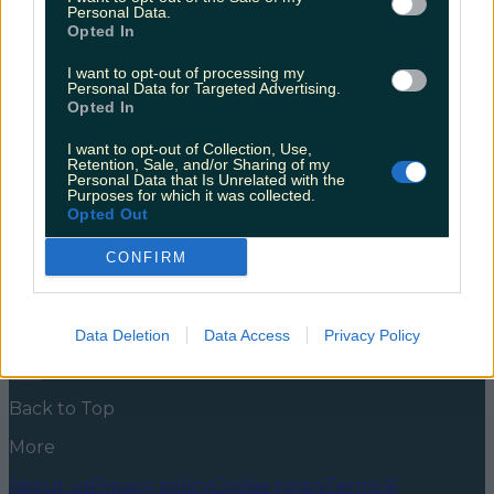
movie theatre this weekend
Personal Data.
Opted In
Struggling to feel festive? The Beehive Drive In
Cinema is just the thing to lift your spirits this
I want to opt-out of processing my
Personal Data for Targeted Advertising.
weekend! This festive period has both felt like an age,
Opted In
and also like it has just begun. You can almost
become numb to the over stimulus of so much
I want to opt-out of Collection, Use,
Christmas cheer, that suddenly the festive period has
Retention, Sale, and/or Sharing of my
[&hellip;]
Personal Data that Is Unrelated with the
Purposes for which it was collected.
5 years ago
Opted Out
News
Food and Drink
Counties
Entertainment
Sustainability
Keep
CONFIRM
Discovering
Music
Newsletter coming soon
Data Deletion
Data Access
Privacy Policy
Back to Top
More
About us
Privacy policy
Cookie policy
Terms &