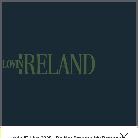
Got a tip for us?