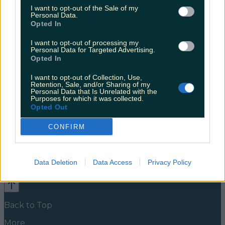
buzzing for it
I want to opt-out of the Sale of my
Personal Data.
Coughlan worked on this alongside fellow Derry Girls
Opted In
co-star Louisa Harland Clare and Orla have been up
to something besides participating in talent shows
I want to opt-out of processing my
Personal Data for Targeted Advertising.
and destroying chippers. Four months ago, the
Opted In
Instagram page @whistlethroughtheshamrocks
appeared, announcing the arrival of a new podcast.
I want to opt-out of Collection, Use,
Whistle Through The Shamrocks is co-written by
Retention, Sale, and/or Sharing of my
Coughlan and playwright Camilla Whitehill. They
Personal Data that Is Unrelated with the
[&hellip;]
Purposes for which it was collected.
Opted Out
5 years ago
CONFIRM
News
Food and Drink
Counties
Entertainment
Sustainability
Keep
Discovering
Music
Data Deletion
Data Access
Privacy Policy
Newsletter coming soon
Back to Top
More