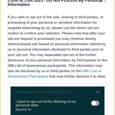
Lovin IE Live 2025 -
Do Not Process My Personal
LOVIN RECS
Information
News
Food and Drink
Counties
Entertainment
Sustainability
Keep
If you wish to opt-out of the sale, sharing to third parties, or
Discovering
processing of your personal or sensitive information for
Music
targeted advertising by us, please use the below opt-out
section to confirm your selection. Please note that after your
opt-out request is processed you may continue seeing
whistle through the shamrocks
interest-based ads based on personal information utilized by
us or personal information disclosed to third parties prior to
your opt-out. You may separately opt-out of the further
disclosure of your personal information by third parties on the
IAB’s list of downstream participants. This information may
also be disclosed by us to third parties on the
IAB’s List of
Downstream Participants
that may further disclose it to other
third parties.
Personal Data Processing Opt Outs
I want to opt-out of the Sharing of my
personal data.
Opted In
Nicola Coughlan has written a new podcast and we’re