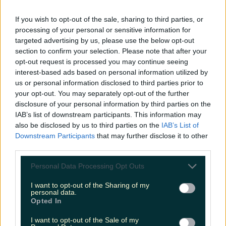
LOVIN RECS
If you wish to opt-out of the sale, sharing to third parties, or
processing of your personal or sensitive information for
News
Food and Drink
Counties
Entertainment
Sustainability
Keep
targeted advertising by us, please use the below opt-out
Discovering
Music
section to confirm your selection. Please note that after your
opt-out request is processed you may continue seeing
interest-based ads based on personal information utilized by
us or personal information disclosed to third parties prior to
weekend break
your opt-out. You may separately opt-out of the further
disclosure of your personal information by third parties on the
IAB’s list of downstream participants. This information may
also be disclosed by us to third parties on the
IAB’s List of
Downstream Participants
that may further disclose it to other
third parties.
Personal Data Processing Opt Outs
I want to opt-out of the Sharing of my
personal data.
Opted In
I want to opt-out of the Sale of my
Aer Lingus have just announced their 48 hour flash