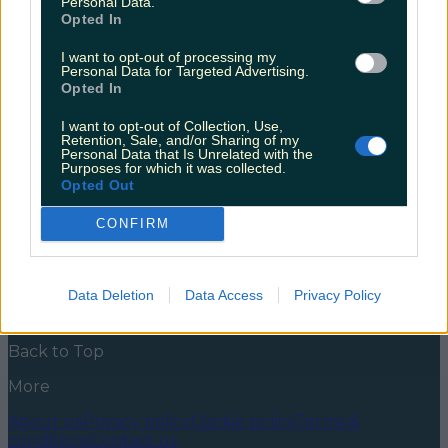
Personal Data.
sale
Opted In
Good news for anyone currently wasting away in
I want to opt-out of processing my
work, dreaming of their next trip away. There’s an Aer
Personal Data for Targeted Advertising.
Lingus sale on now, so that means you have to book it.
Opted In
It’s just the sensible thing to do. Investing in self care.
Striking while the iron’s hot. I know I don’t exactly
I want to opt-out of Collection, Use,
need to convince you [&hellip;]
Retention, Sale, and/or Sharing of my
Personal Data that Is Unrelated with the
Purposes for which it was collected.
5 years ago
Opted Out
News
Food and Drink
Counties
Entertainment
Sustainability
Keep
CONFIRM
Discovering
Music
Newsletter coming soon
Data Deletion
Data Access
Privacy Policy
Back to Top
More
About us
Privacy policy
Cookie policy
Terms &
conditions
Contact us