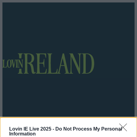
Got a tip for us?
Lovin IE Live 2025 -
Do Not Process My Personal
Information