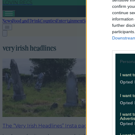
sensitive in
LOVIN RECS
confirm you
continue se
information 
News
Food and Drink
Counties
Entertainment
Sustainability
Keep Discover
further disc
participants
Downstream 
very irish headlines
Persona
I want t
Opted 
I want t
Opted 
I want 
Advertis
Opted 
The “Very Irish Headlines” Insta page is a must follow