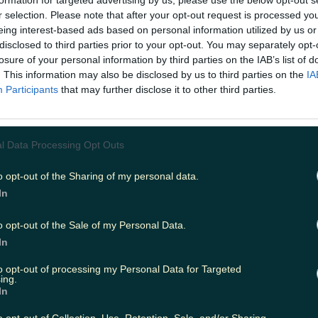
formation for targeted advertising by us, please use the below opt-out s
r selection. Please note that after your opt-out request is processed y
eing interest-based ads based on personal information utilized by us or
disclosed to third parties prior to your opt-out. You may separately opt-
ing
Music
losure of your personal information by third parties on the IAB’s list of
. This information may also be disclosed by us to third parties on the
IA
Participants
that may further disclose it to other third parties.
l Data Processing Opt Outs
o opt-out of the Sharing of my personal data.
In
o opt-out of the Sale of my Personal Data.
In
to opt-out of processing my Personal Data for Targeted
ing.
In