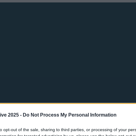
ive 2025 -
Do Not Process My Personal Information
to opt-out of the sale, sharing to third parties, or processing of your per