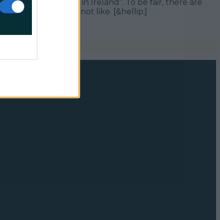
mous words – “Only in Ireland”. To be fair, there are
 elsewhere. Surely not like. [&hellip;]