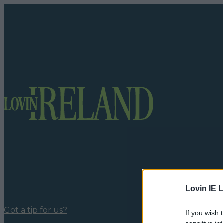
Lovin IE L
Got a tip for us?
If you wish 