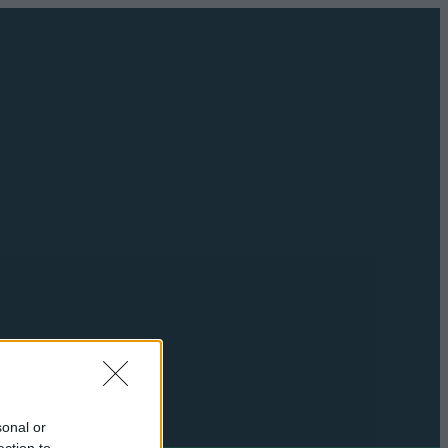
sonal or