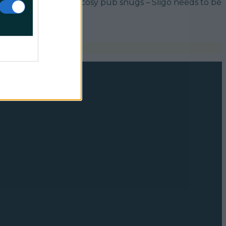
resh Atlantic air and cosy pub snugs – Sligo needs to be
p;]