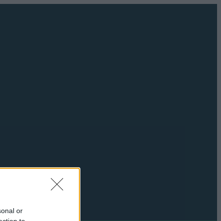
sonal or