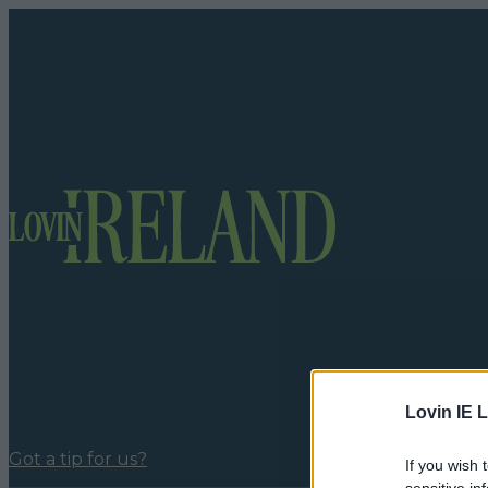
Lovin IE L
Got a tip for us?
If you wish 