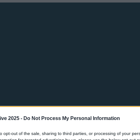
ive 2025 -
Do Not Process My Personal Information
to opt-out of the sale, sharing to third parties, or processing of your per