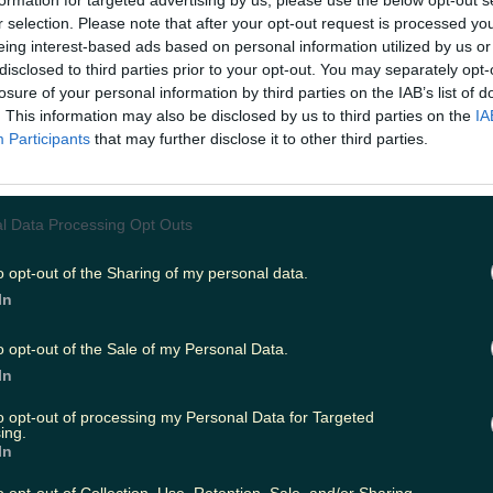
formation for targeted advertising by us, please use the below opt-out s
r selection. Please note that after your opt-out request is processed y
eing interest-based ads based on personal information utilized by us or
disclosed to third parties prior to your opt-out. You may separately opt-
ing
Music
losure of your personal information by third parties on the IAB’s list of
. This information may also be disclosed by us to third parties on the
IA
Participants
that may further disclose it to other third parties.
l Data Processing Opt Outs
o opt-out of the Sharing of my personal data.
In
o opt-out of the Sale of my Personal Data.
In
to opt-out of processing my Personal Data for Targeted
ing.
In
everyone