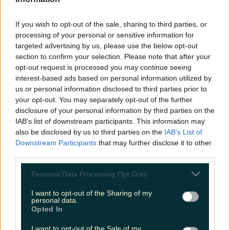
LOVIN RECS
If you wish to opt-out of the sale, sharing to third parties, or
News
Food and Drink
Counties
Entertainment
Sustainability
Keep
processing of your personal or sensitive information for
Discovering
Music
targeted advertising by us, please use the below opt-out
section to confirm your selection. Please note that after your
opt-out request is processed you may continue seeing
interest-based ads based on personal information utilized by
stranger things 4
us or personal information disclosed to third parties prior to
your opt-out. You may separately opt-out of the further
disclosure of your personal information by third parties on the
IAB’s list of downstream participants. This information may
also be disclosed by us to third parties on the
IAB’s List of
Downstream Participants
that may further disclose it to other
third parties.
Personal Data Processing Opt Outs
I want to opt-out of the Sharing of my
personal data.
Opted In
The premiere of Stranger Things Season 4 has been
I want to opt-out of the Sale of my