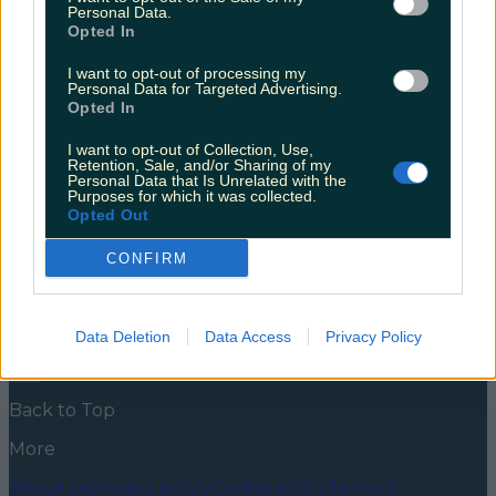
announced
Personal Data.
Opted In
The kids are heading off on Spring Break… what
could go wrong? It’s been over two years since the
I want to opt-out of processing my
Personal Data for Targeted Advertising.
third season of the hit Netflix show released. Over the
Opted In
weekend, Netflix announced it was officially coming
in Summer 2022. The trailer below shows Eleven, or
I want to opt-out of Collection, Use,
El (Millie Bobby Brown) as she acclimatises to school
Retention, Sale, and/or Sharing of my
life [&hellip;]
Personal Data that Is Unrelated with the
Purposes for which it was collected.
5 years ago
Opted Out
News
Food and Drink
Counties
Entertainment
Sustainability
Keep
CONFIRM
Discovering
Music
Newsletter coming soon
Data Deletion
Data Access
Privacy Policy
Back to Top
More
About us
Privacy policy
Cookie policy
Terms &