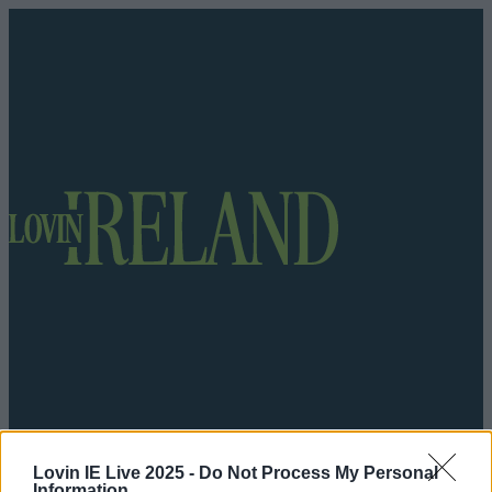
Got a tip for us?
Lovin IE Live 2025 -
Do Not Process My Personal
Information