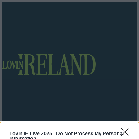
Got a tip for us?
Lovin IE Live 2025 -
Do Not Process My Personal
Information