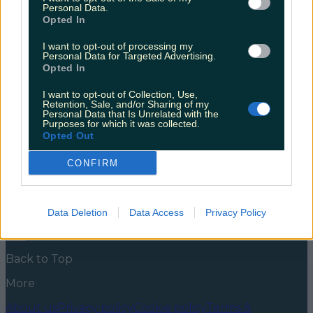
several counties with wind warnings
Personal Data.
Opted In
There’s unsettled weather ahead for Ireland this
weekend. Earlier in the week we reported on the
I want to opt-out of processing my
Personal Data for Targeted Advertising.
potential snowfall; now there are weather warnings in
Opted In
place for several counties. Storm Arwen is on the way,
bringing cold and windy weather with it today and
I want to opt-out of Collection, Use,
Saturday. Met Éireann have issued a Status Yellow
Retention, Sale, and/or Sharing of my
Wind Warning for Donegal, [&hellip;]
Personal Data that Is Unrelated with the
Purposes for which it was collected.
5 years ago
Opted Out
News
Food and Drink
Counties
Entertainment
Sustainability
Keep
CONFIRM
Discovering
Music
Newsletter coming soon
Data Deletion
Data Access
Privacy Policy
Back to Top
More
About us
Privacy policy
Cookie policy
Terms &