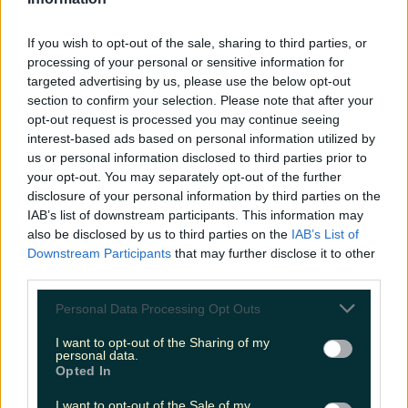
LOVIN RECS
If you wish to opt-out of the sale, sharing to third parties, or
News
Food and Drink
Counties
Entertainment
Sustainability
Keep
processing of your personal or sensitive information for
Discovering
Music
targeted advertising by us, please use the below opt-out
section to confirm your selection. Please note that after your
opt-out request is processed you may continue seeing
interest-based ads based on personal information utilized by
storm arwen ireland
us or personal information disclosed to third parties prior to
your opt-out. You may separately opt-out of the further
disclosure of your personal information by third parties on the
IAB’s list of downstream participants. This information may
also be disclosed by us to third parties on the
IAB’s List of
Downstream Participants
that may further disclose it to other
third parties.
Personal Data Processing Opt Outs
I want to opt-out of the Sharing of my
personal data.
Opted In
Get ready for Storm Arwen as Met Éireann issues
I want to opt-out of the Sale of my