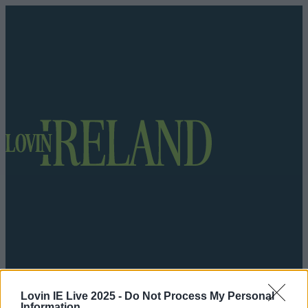
Got a tip for us?
Lovin IE Live 2025 -
Do Not Process My Personal
Information