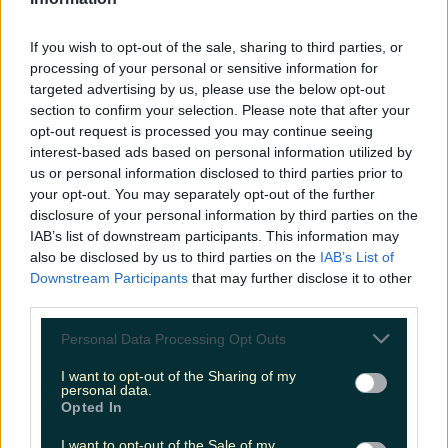
LOVIN RECS
If you wish to opt-out of the sale, sharing to third parties, or
News
Food and Drink
Counties
Entertainment
Sustainability
Keep
processing of your personal or sensitive information for
Discovering
Music
targeted advertising by us, please use the below opt-out
section to confirm your selection. Please note that after your
opt-out request is processed you may continue seeing
interest-based ads based on personal information utilized by
stone valley
us or personal information disclosed to third parties prior to
your opt-out. You may separately opt-out of the further
disclosure of your personal information by third parties on the
IAB’s list of downstream participants. This information may
also be disclosed by us to third parties on the
IAB’s List of
Downstream Participants
that may further disclose it to other
third parties.
Personal Data Processing Opt Outs
I want to opt-out of the Sharing of my
personal data.
Opted In
This cute new cafe has just opened in Cork
I want to opt-out of the Sale of my