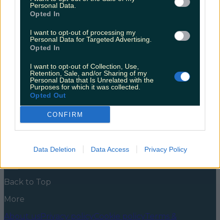
Personal Data.
Good news for the coffee lovers of Innishannon.
Opted In
There’s a new spot to hit up for your morning flattie,
and pick up some delicious pastries and a loaf of
I want to opt-out of processing my
Personal Data for Targeted Advertising.
speciality sourdough while you’re at it.
Opted In
https://www.instagram.com/p/CTcz8sfM35L/ After a
few months of mystery and an intrigue inducing
I want to opt-out of Collection, Use,
“coming soon” sticker keeping the secrets of the new
Retention, Sale, and/or Sharing of my
[&hellip;]
Personal Data that Is Unrelated with the
Purposes for which it was collected.
5 years ago
Opted Out
News
Food and Drink
Counties
Entertainment
Sustainability
Keep
CONFIRM
Discovering
Music
Newsletter coming soon
Data Deletion
Data Access
Privacy Policy
Back to Top
More
About us
Privacy policy
Cookie policy
Terms &