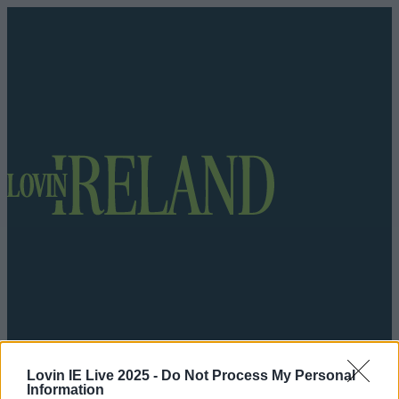
Got a tip for us?
Lovin IE Live 2025 -
Do Not Process My Personal
Information