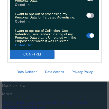
Personal Data.
everyone
Opted In
Sligo is an under-rated staycation spot, and here are
I want to opt-out of processing my
the reasons why you need to go! If you’re into good
Personal Data for Targeted Advertising.
food, fresh Atlantic air and cosy pub snugs – Sligo
Opted In
needs to be on your staycation list! There is so much
to do and see in Sligo; from learning to surf in
I want to opt-out of Collection, Use,
Strandhill on some [&hellip;]
Retention, Sale, and/or Sharing of my
Personal Data that Is Unrelated with the
Purposes for which it was collected.
5 years ago
Opted Out
News
Food and Drink
Counties
Entertainment
Sustainability
Keep
CONFIRM
Discovering
Music
Newsletter coming soon
Data Deletion
Data Access
Privacy Policy
Back to Top
More
About us
Privacy policy
Cookie policy
Terms &
conditions
Contact us