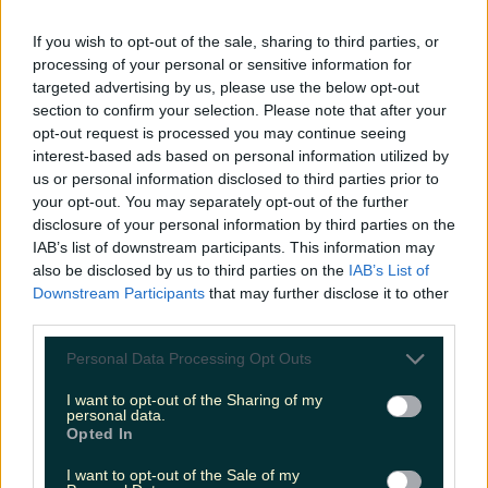
LOVIN RECS
If you wish to opt-out of the sale, sharing to third parties, or
processing of your personal or sensitive information for
News
Food and Drink
Counties
Entertainment
Sustainability
Keep
targeted advertising by us, please use the below opt-out
Discovering
Music
section to confirm your selection. Please note that after your
opt-out request is processed you may continue seeing
interest-based ads based on personal information utilized by
us or personal information disclosed to third parties prior to
staycation sligo
your opt-out. You may separately opt-out of the further
disclosure of your personal information by third parties on the
IAB’s list of downstream participants. This information may
also be disclosed by us to third parties on the
IAB’s List of
Downstream Participants
that may further disclose it to other
third parties.
Personal Data Processing Opt Outs
I want to opt-out of the Sharing of my
personal data.
Opted In
I want to opt-out of the Sale of my
Not Your Average Staycation: Sligo has something for