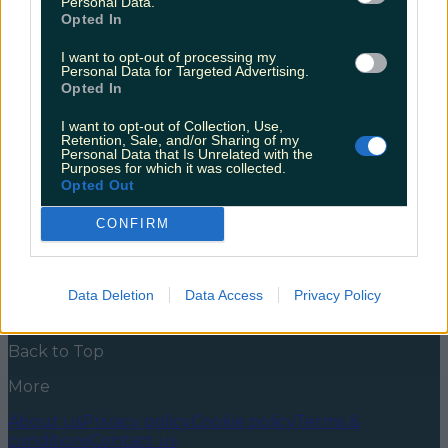
Personal Data.
Way
Opted In
Did you get a taste of the Wild Atlantic Way this
I want to opt-out of processing my
summer? If so, no doubt you’ll already be planning
Personal Data for Targeted Advertising.
and researching what part of it you want to hit up for
Opted In
your next staycay. If you haven’t, spoiler alert, it’s a
route that will take you to some of the most
I want to opt-out of Collection, Use,
beautiful points the [&hellip;]
Retention, Sale, and/or Sharing of my
Personal Data that Is Unrelated with the
Purposes for which it was collected.
5 years ago
Opted Out
News
Food and Drink
Counties
Entertainment
Sustainability
Keep
CONFIRM
Discovering
Music
Newsletter coming soon
Data Deletion
Data Access
Privacy Policy
Back to Top
More
About us
Privacy policy
Cookie policy
Terms &
conditions
Contact us