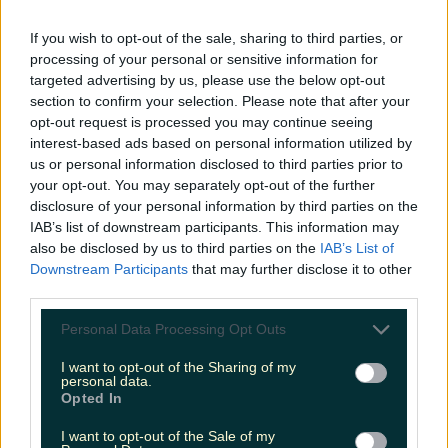
LOVIN RECS
If you wish to opt-out of the sale, sharing to third parties, or
processing of your personal or sensitive information for
News
Food and Drink
Counties
Entertainment
Sustainability
Keep
targeted advertising by us, please use the below opt-out
Discovering
Music
section to confirm your selection. Please note that after your
opt-out request is processed you may continue seeing
interest-based ads based on personal information utilized by
us or personal information disclosed to third parties prior to
sligo coffee
your opt-out. You may separately opt-out of the further
disclosure of your personal information by third parties on the
IAB’s list of downstream participants. This information may
also be disclosed by us to third parties on the
IAB’s List of
Downstream Participants
that may further disclose it to other
third parties.
Personal Data Processing Opt Outs
I want to opt-out of the Sharing of my
personal data.
Opted In
I want to opt-out of the Sale of my
The ultimate guide to coffee along the Wild Atlantic