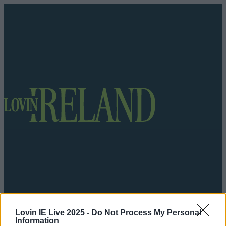
Got a tip for us?
Lovin IE Live 2025 -
Do Not Process My Personal
Information