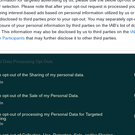
formation for targeted advertising by us, please use the below opt-out s
r selection. Please note that after your opt-out request is processed y
eing interest-based ads based on personal information utilized by us or
disclosed to third parties prior to your opt-out. You may separately opt-
ing
Music
losure of your personal information by third parties on the IAB’s list of
. This information may also be disclosed by us to third parties on the
IA
Participants
that may further disclose it to other third parties.
l Data Processing Opt Outs
o opt-out of the Sharing of my personal data.
In
o opt-out of the Sale of my Personal Data.
In
to opt-out of processing my Personal Data for Targeted
ing.
In
ir Supper Club this weekend