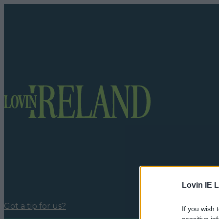
Lovin IE L
Got a tip for us?
If you wish 