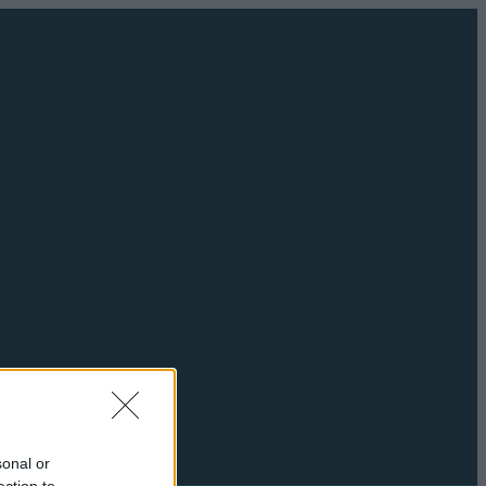
sonal or