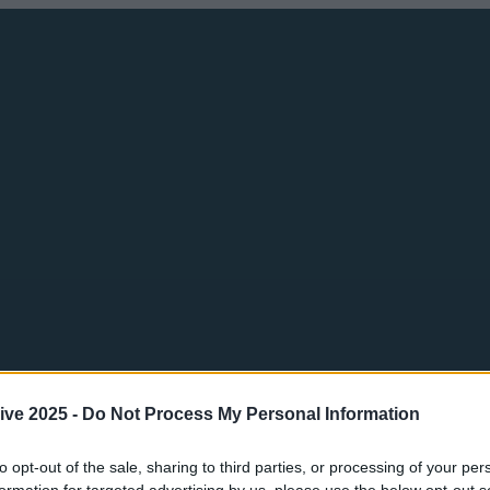
ive 2025 -
Do Not Process My Personal Information
to opt-out of the sale, sharing to third parties, or processing of your per