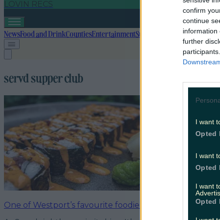
sensitive in
LOVIN RECS
confirm you
continue se
information 
News
Food and Drink
Counties
Entertainment
Sustainability
Keep Discover
further disc
participants
Downstream 
servd supper club
Persona
I want t
Opted 
I want t
Opted 
I want 
Advertis
Opted 
One of Westport’s favourite foodie spots launches the