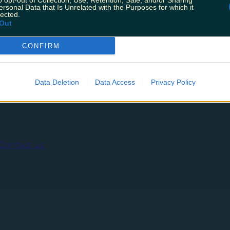
o opt-out of Collection, Use, Retention, Sale, and/or Sharing
get fed and watered. From indulgent vegan subs to the mos
ersonal Data that Is Unrelated with the Purposes for which it
 showcasing the culinary delights of chef Alan Cahill with
lected.
Out
CONFIRM
ing
Music
Data Deletion
Data Access
Privacy Policy
Contact us