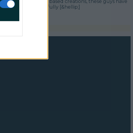
t incredible croissant based creations, these guys have
 wine pairings carefully [&hellip;]