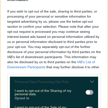
LOVIN RECS
If you wish to opt-out of the sale, sharing to third parties, or
News
Food and Drink
Counties
Entertainment
Sustainability
Keep
processing of your personal or sensitive information for
Discovering
Music
targeted advertising by us, please use the below opt-out
section to confirm your selection. Please note that after your
opt-out request is processed you may continue seeing
interest-based ads based on personal information utilized by
scarlett johansson birthday
us or personal information disclosed to third parties prior to
your opt-out. You may separately opt-out of the further
disclosure of your personal information by third parties on the
IAB’s list of downstream participants. This information may
also be disclosed by us to third parties on the
IAB’s List of
Downstream Participants
that may further disclose it to other
third parties.
Personal Data Processing Opt Outs
I want to opt-out of the Sharing of my
personal data.
Opted In
Our list of Scarlett Johansson’s best movies on her
I want to opt-out of the Sale of my