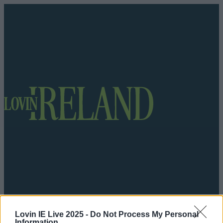
Got a tip for us?
Lovin IE Live 2025 -
Do Not Process My Personal
Information