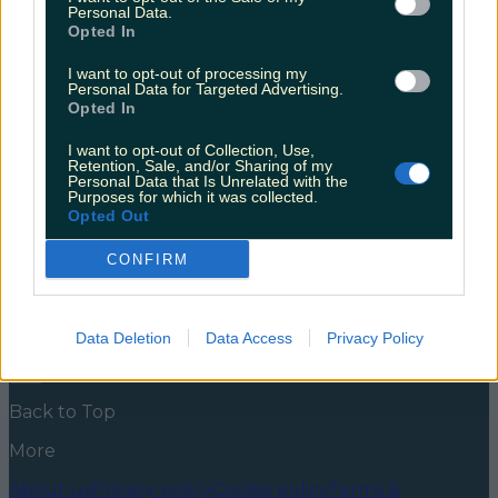
birthday!
Personal Data.
Opted In
Scarlett Johansson turns 37 today, and she has built
up quite the list of movies throughout her career.
I want to opt-out of processing my
Personal Data for Targeted Advertising.
From the first female member of The Avengers films,
Opted In
to the lovable mother of a young German boy,
Scarlett Johansson has range. Her movies include
I want to opt-out of Collection, Use,
comedies, action films, romcoms, thrillers, so no
Retention, Sale, and/or Sharing of my
matter what you enjoy watching, [&hellip;]
Personal Data that Is Unrelated with the
Purposes for which it was collected.
5 years ago
Opted Out
News
Food and Drink
Counties
Entertainment
Sustainability
Keep
CONFIRM
Discovering
Music
Newsletter coming soon
Data Deletion
Data Access
Privacy Policy
Back to Top
More
About us
Privacy policy
Cookie policy
Terms &