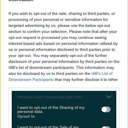
LOVIN RECS
If you wish to opt-out of the sale, sharing to third parties, or
News
Food and Drink
Counties
Entertainment
Sustainability
Keep
processing of your personal or sensitive information for
Discovering
Music
targeted advertising by us, please use the below opt-out
section to confirm your selection. Please note that after your
opt-out request is processed you may continue seeing
interest-based ads based on personal information utilized by
ruby the fox
us or personal information disclosed to third parties prior to
your opt-out. You may separately opt-out of the further
disclosure of your personal information by third parties on the
IAB’s list of downstream participants. This information may
also be disclosed by us to third parties on the
IAB’s List of
Downstream Participants
that may further disclose it to other
third parties.
Personal Data Processing Opt Outs
I want to opt-out of the Sharing of my
personal data.
Opted In
Emotional rollercoaster as this pet fox went missing,
I want to opt-out of the Sale of my