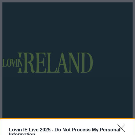
Got a tip for us?
Lovin IE Live 2025 -
Do Not Process My Personal
Information