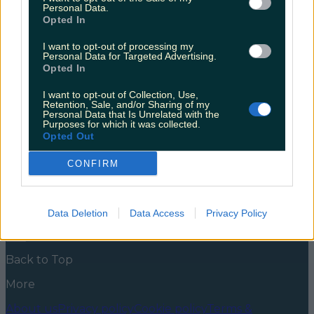
but all’s well that ends well
Personal Data.
Opted In
Somewhere around the Blackstick/Shanliss areas in
Ardee, Louth, Ruby the fox became separated from
I want to opt-out of processing my
Personal Data for Targeted Advertising.
her owners yesterday. If you’re thinking foxes can’t be
Opted In
pets, that’s fair enough. I’m sure you wouldn’t be the
only one to feel that way. But a quick peek at this
I want to opt-out of Collection, Use,
TikTok will show you that Ruby is one domesticated lil
Retention, Sale, and/or Sharing of my
[&hellip;]
Personal Data that Is Unrelated with the
Purposes for which it was collected.
5 years ago
Opted Out
News
Food and Drink
Counties
Entertainment
Sustainability
Keep
CONFIRM
Discovering
Music
Newsletter coming soon
Data Deletion
Data Access
Privacy Policy
Back to Top
More
About us
Privacy policy
Cookie policy
Terms &