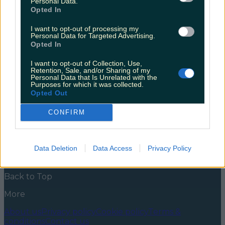
Personal Data.
each county in Ireland
Opted In
Paul Broughall’s paintings inspired by the shape of
I want to opt-out of processing my
each county in Ireland go viral every time he shares
Personal Data for Targeted Advertising.
them, so we’re hopping on the bandwagon so
Opted In
everyone has a chance to see their home county in a
whole new light. Have you ever looked at a map of
I want to opt-out of Collection, Use,
Ireland and thought Cavan looks like a [&hellip;]
Retention, Sale, and/or Sharing of my
Personal Data that Is Unrelated with the
Purposes for which it was collected.
5 years ago
Opted Out
News
Food and Drink
Counties
Entertainment
Sustainability
Keep
CONFIRM
Discovering
Music
Newsletter coming soon
Data Deletion
Data Access
Privacy Policy
Back to Top
More
About us
Privacy policy
Cookie policy
Terms &
conditions
Contact us