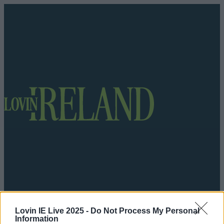
Got a tip for us?
Lovin IE Live 2025 -
Do Not Process My Personal
Information