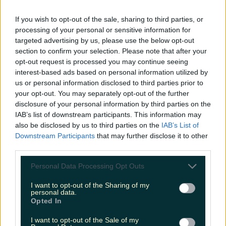
LOVIN RECS
If you wish to opt-out of the sale, sharing to third parties, or
processing of your personal or sensitive information for
News
Food and Drink
Counties
Entertainment
Sustainability
Keep
targeted advertising by us, please use the below opt-out
Discovering
Music
section to confirm your selection. Please note that after your
opt-out request is processed you may continue seeing
interest-based ads based on personal information utilized by
us or personal information disclosed to third parties prior to
paulie broughall
your opt-out. You may separately opt-out of the further
disclosure of your personal information by third parties on the
IAB’s list of downstream participants. This information may
also be disclosed by us to third parties on the
IAB’s List of
Downstream Participants
that may further disclose it to other
third parties.
Personal Data Processing Opt Outs
I want to opt-out of the Sharing of my
personal data.
Opted In
I want to opt-out of the Sale of my
This Irish artist has created a unique illustration for