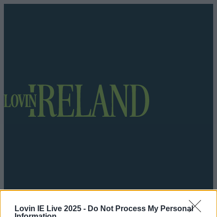
Got a tip for us?
Lovin IE Live 2025 -
Do Not Process My Personal
Information