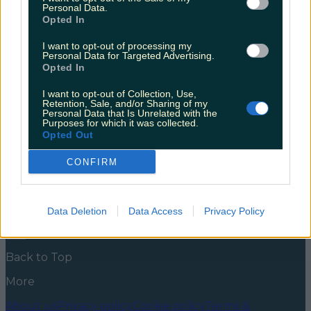
college students
Personal Data.
Opted In
Lectures are back in person and you might find
yourself drifting off during sociology, dreaming of the
I want to opt-out of processing my
Personal Data for Targeted Advertising.
shift. Luckily, there’s the potential to get it for real
Opted In
these days, and your days of zoom dates or flouting
restrictions with sneaky, romantic walks in the park
I want to opt-out of Collection, Use,
are over. If you’re in Galway and ready to mingle,
Retention, Sale, and/or Sharing of my
[&hellip;]
Personal Data that Is Unrelated with the
Purposes for which it was collected.
5 years ago
Opted Out
News
Food and Drink
Counties
Entertainment
Sustainability
Keep
CONFIRM
Discovering
Music
Newsletter coming soon
Data Deletion
Data Access
Privacy Policy
Back to Top
More
About us
Privacy policy
Cookie policy
Terms &