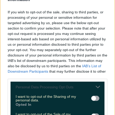
LOVIN RECS
If you wish to opt-out of the sale, sharing to third parties, or
News
Food and Drink
Counties
Entertainment
Sustainability
Keep
processing of your personal or sensitive information for
Discovering
Music
targeted advertising by us, please use the below opt-out
section to confirm your selection. Please note that after your
opt-out request is processed you may continue seeing
interest-based ads based on personal information utilized by
online dating
us or personal information disclosed to third parties prior to
your opt-out. You may separately opt-out of the further
disclosure of your personal information by third parties on the
IAB’s list of downstream participants. This information may
also be disclosed by us to third parties on the
IAB’s List of
Downstream Participants
that may further disclose it to other
third parties.
Personal Data Processing Opt Outs
I want to opt-out of the Sharing of my
personal data.
Opted In
This Galway restaurant is hosting a Tinder night for
I want to opt-out of the Sale of my