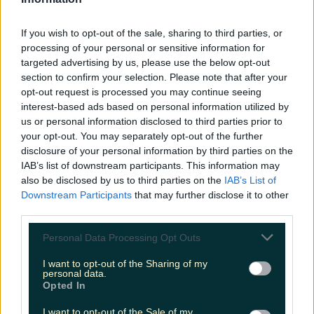
LOVIN RECS
If you wish to opt-out of the sale, sharing to third parties, or
News
Food and Drink
Counties
Entertainment
Sustainability
Keep
processing of your personal or sensitive information for
Discovering
Music
targeted advertising by us, please use the below opt-out
section to confirm your selection. Please note that after your
opt-out request is processed you may continue seeing
interest-based ads based on personal information utilized by
oiche shamhna
us or personal information disclosed to third parties prior to
your opt-out. You may separately opt-out of the further
disclosure of your personal information by third parties on the
IAB’s list of downstream participants. This information may
also be disclosed by us to third parties on the
IAB’s List of
Downstream Participants
that may further disclose it to other
third parties.
Personal Data Processing Opt Outs
I want to opt-out of the Sharing of my
personal data.
Opted In
Not a fan of trick or treating? How about a Halloween
I want to opt-out of the Sale of my