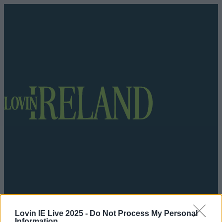
Got a tip for us?
Lovin IE Live 2025 -
Do Not Process My Personal
Information