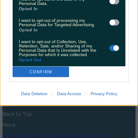
wellness retreat instead?
Personal Data.
Opted In
If haunted houses and dressing up aren’t really your
style, there’s another option The whole Halloween
I want to opt-out of processing my
Personal Data for Targeted Advertising.
thing isn’t for everyone. For some, horror movies and
Opted In
jump scares are just bad vibes. However, you can still
celebrate without being covered in fake blood and
I want to opt-out of Collection, Use,
face paint. If you love the season, but not the holiday,
Retention, Sale, and/or Sharing of my
why [&hellip;]
Personal Data that Is Unrelated with the
Purposes for which it was collected.
5 years ago
Opted Out
News
Food and Drink
Counties
Entertainment
Sustainability
Keep
CONFIRM
Discovering
Music
Newsletter coming soon
Data Deletion
Data Access
Privacy Policy
Back to Top
More
About us
Privacy policy
Cookie policy
Terms &