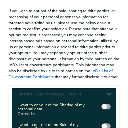
LOVIN RECS
If you wish to opt-out of the sale, sharing to third parties, or
processing of your personal or sensitive information for
News
Food and Drink
Counties
Entertainment
Sustainability
Keep
targeted advertising by us, please use the below opt-out
Discovering
Music
section to confirm your selection. Please note that after your
opt-out request is processed you may continue seeing
interest-based ads based on personal information utilized by
us or personal information disclosed to third parties prior to
novels
your opt-out. You may separately opt-out of the further
disclosure of your personal information by third parties on the
IAB’s list of downstream participants. This information may
also be disclosed by us to third parties on the
IAB’s List of
Downstream Participants
that may further disclose it to other
third parties.
Personal Data Processing Opt Outs
I want to opt-out of the Sharing of my
personal data.
Opted In
I want to opt-out of the Sale of my
5 books to nestle down with over this chilly weekend