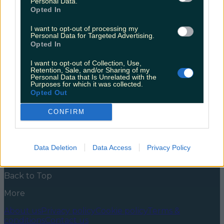
Personal Data.
Opted In
With snowfall forecasted for this weekend, you might
want to tuck yourself up somewhere cosy and settle
I want to opt-out of processing my
down with a good book. We’ve all felt that bite in the
Personal Data for Targeted Advertising.
air. It’s gone past feeling fresh; the weather is just
Opted In
plain freezing. With snow expected to fall in some
regions around the country, maybe consider staying
I want to opt-out of Collection, Use,
[&hellip;]
Retention, Sale, and/or Sharing of my
Personal Data that Is Unrelated with the
Purposes for which it was collected.
5 years ago
Opted Out
News
Food and Drink
Counties
Entertainment
Sustainability
Keep
CONFIRM
Discovering
Music
Newsletter coming soon
Data Deletion
Data Access
Privacy Policy
Back to Top
More
About us
Privacy policy
Cookie policy
Terms &
conditions
Contact us