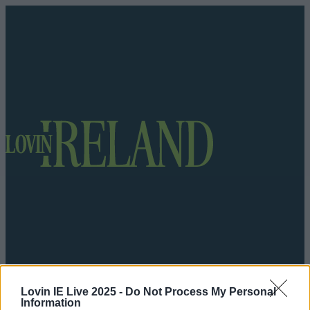
Got a tip for us?
Lovin IE Live 2025 -
Do Not Process My Personal
Information