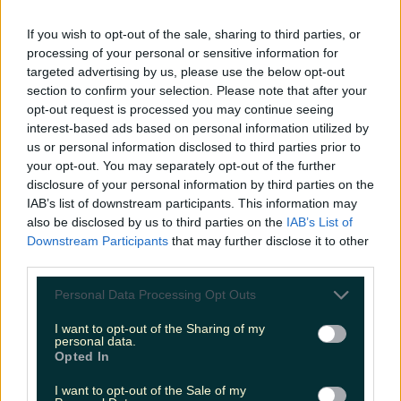
LOVIN RECS
If you wish to opt-out of the sale, sharing to third parties, or
processing of your personal or sensitive information for
News
Food and Drink
Counties
Entertainment
Sustainability
Keep
targeted advertising by us, please use the below opt-out
Discovering
Music
section to confirm your selection. Please note that after your
opt-out request is processed you may continue seeing
interest-based ads based on personal information utilized by
us or personal information disclosed to third parties prior to
no sin smoothie
your opt-out. You may separately opt-out of the further
disclosure of your personal information by third parties on the
IAB’s list of downstream participants. This information may
also be disclosed by us to third parties on the
IAB’s List of
Downstream Participants
that may further disclose it to other
third parties.
Personal Data Processing Opt Outs
I want to opt-out of the Sharing of my
personal data.
Opted In
I want to opt-out of the Sale of my
This Cork spot proves that its not only the jazz that is