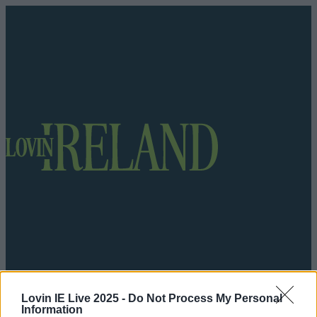
Got a tip for us?
Lovin IE Live 2025 -
Do Not Process My Personal
Information