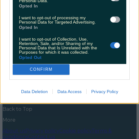
Personal Data.
smooth-ie
Opted In
If you’ve ever been at The Cork Jazz weekend you’ll
I want to opt-out of processing my
know that there is recovery time involved… The Cork
Personal Data for Targeted Advertising.
Jazz is a WILD weekend and by god have we missed it.
Opted In
This weekend The Jazz was welcomed back with
open arms by the Rebels and blow-ins (like my good
I want to opt-out of Collection, Use,
self) alike. We all know that a good [&hellip;]
Retention, Sale, and/or Sharing of my
Personal Data that Is Unrelated with the
Purposes for which it was collected.
5 years ago
Opted Out
News
Food and Drink
Counties
Entertainment
Sustainability
Keep
CONFIRM
Discovering
Music
Newsletter coming soon
Data Deletion
Data Access
Privacy Policy
Back to Top
More
About us
Privacy policy
Cookie policy
Terms &
conditions
Contact us