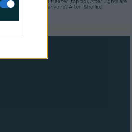
 straight from the freezer (top tip), After Eights are
d Mint After Eights, anyone? After [&hellip;]