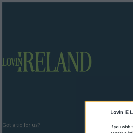
Lovin IE L
Got a tip for us?
If you wish 