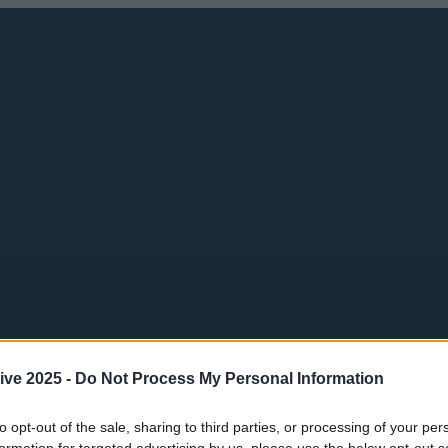
ive 2025 -
Do Not Process My Personal Information
to opt-out of the sale, sharing to third parties, or processing of your per