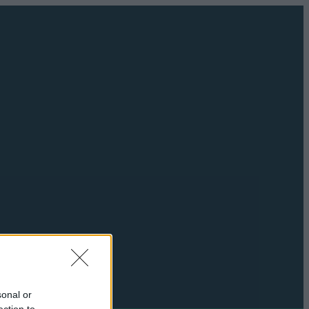
sonal or