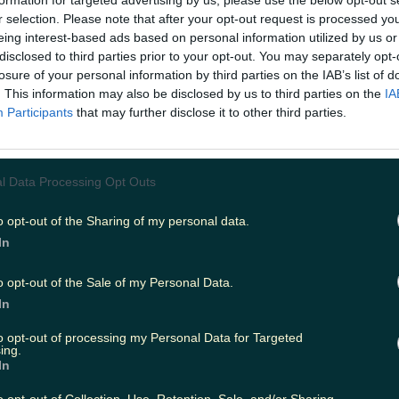
formation for targeted advertising by us, please use the below opt-out s
r selection. Please note that after your opt-out request is processed y
eing interest-based ads based on personal information utilized by us or
disclosed to third parties prior to your opt-out. You may separately opt-
ing
Music
losure of your personal information by third parties on the IAB’s list of
. This information may also be disclosed by us to third parties on the
IA
Participants
that may further disclose it to other third parties.
l Data Processing Opt Outs
o opt-out of the Sharing of my personal data.
In
o opt-out of the Sale of my Personal Data.
In
to opt-out of processing my Personal Data for Targeted
ing.
In
grade