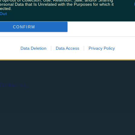
o opt-out of Collection, Use, Retention, Sale, and/or Sharing
es of the Christmas chocolate line up and delish enjoyed
ersonal Data that Is Unrelated with the Purposes for which it
t month that has us intrigued to say the least… Mojito an
lected.
Out
CONFIRM
ing
Music
Data Deletion
Data Access
Privacy Policy
Contact us