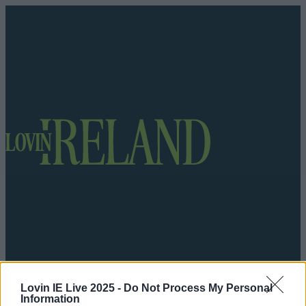
Got a tip for us?
Lovin IE Live 2025 -
Do Not Process My Personal
Information