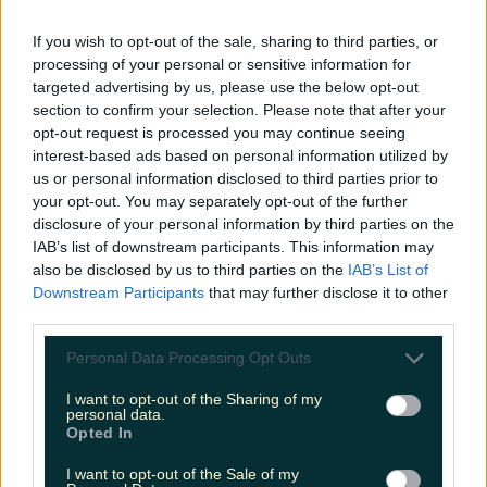
LOVIN RECS
If you wish to opt-out of the sale, sharing to third parties, or
processing of your personal or sensitive information for
News
Food and Drink
Counties
Entertainment
Sustainability
Keep
targeted advertising by us, please use the below opt-out
Discovering
Music
section to confirm your selection. Please note that after your
opt-out request is processed you may continue seeing
interest-based ads based on personal information utilized by
us or personal information disclosed to third parties prior to
my therapist ghosted me irish comedy
your opt-out. You may separately opt-out of the further
disclosure of your personal information by third parties on the
IAB’s list of downstream participants. This information may
also be disclosed by us to third parties on the
IAB’s List of
Downstream Participants
that may further disclose it to other
third parties.
Personal Data Processing Opt Outs
I want to opt-out of the Sharing of my
personal data.
Opted In
I want to opt-out of the Sale of my
Joanne McNally is writing a book!