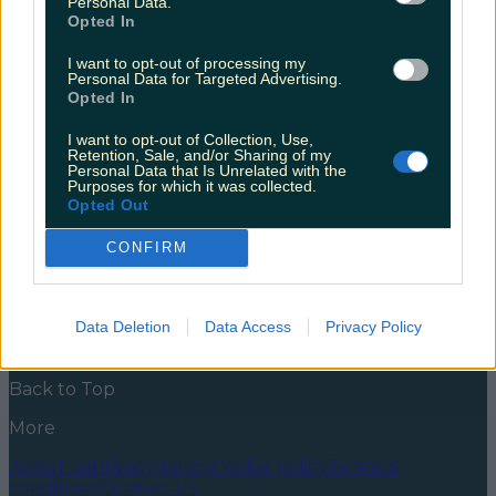
Personal Data.
Opted In
When you’ve conquered the podcast world and sold
out so many Vicar Streets you pretty much need to
I want to opt-out of processing my
get a mortgage out for the place, the natural next
Personal Data for Targeted Advertising.
step is to write a book. Obviously. Unless you’ve been
Opted In
living under a particularly secluded rock for the last
year you’ll have heard Joanne on her outrageously
I want to opt-out of Collection, Use,
[&hellip;]
Retention, Sale, and/or Sharing of my
Personal Data that Is Unrelated with the
Purposes for which it was collected.
5 years ago
Opted Out
News
Food and Drink
Counties
Entertainment
Sustainability
Keep
CONFIRM
Discovering
Music
Newsletter coming soon
Data Deletion
Data Access
Privacy Policy
Back to Top
More
About us
Privacy policy
Cookie policy
Terms &
conditions
Contact us