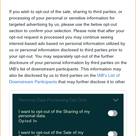
LOVIN RECS
If you wish to opt-out of the sale, sharing to third parties, or
processing of your personal or sensitive information for
News
Food and Drink
Counties
Entertainment
Sustainability
Keep
targeted advertising by us, please use the below opt-out
Discovering
Music
section to confirm your selection. Please note that after your
opt-out request is processed you may continue seeing
interest-based ads based on personal information utilized by
us or personal information disclosed to third parties prior to
mayo donuts
your opt-out. You may separately opt-out of the further
disclosure of your personal information by third parties on the
IAB’s list of downstream participants. This information may
also be disclosed by us to third parties on the
IAB’s List of
Downstream Participants
that may further disclose it to other
third parties.
Personal Data Processing Opt Outs
I want to opt-out of the Sharing of my
personal data.
Opted In
I want to opt-out of the Sale of my
Exciting news for Mayo foodies: there’s a new spot