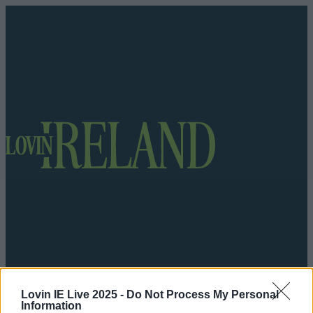
Got a tip for us?
Lovin IE Live 2025 -
Do Not Process My Personal
Information