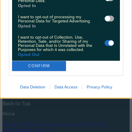
Personal Data.
opening in Castlebar
Opted In
This is the kind of good news we need on a
I want to opt-out of processing my
Wednesday. Over the past few years, Cians on Bridge
Personal Data for Targeted Advertising.
Street has solidified its place as one of Westport’s top
Opted In
foodie spots. People travel far and wide for their
burgers, donuts and cocktails, and we’re delighted to
I want to opt-out of Collection, Use,
report there’ll now be another spot to avail [&hellip;]
Retention, Sale, and/or Sharing of my
Personal Data that Is Unrelated with the
Purposes for which it was collected.
5 years ago
Opted Out
News
Food and Drink
Counties
Entertainment
Sustainability
Keep
CONFIRM
Discovering
Music
Newsletter coming soon
Data Deletion
Data Access
Privacy Policy
Back to Top
More
About us
Privacy policy
Cookie policy
Terms &
conditions
Contact us