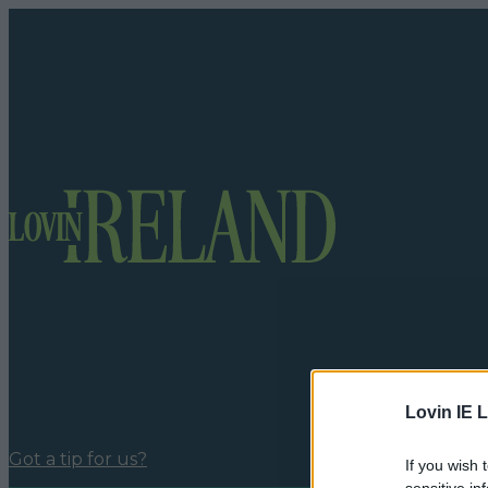
Lovin IE L
Got a tip for us?
If you wish 