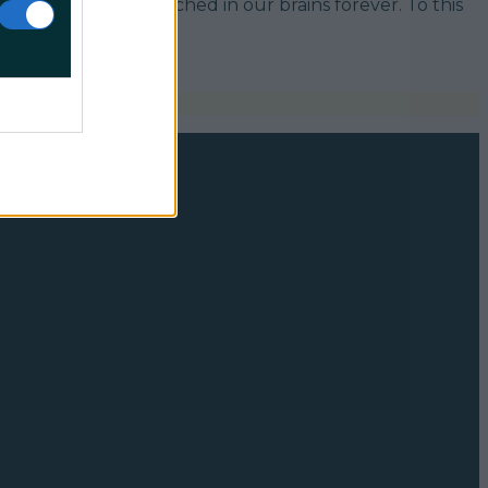
in the Years, it’s etched in our brains forever. To this
sts [&hellip;]