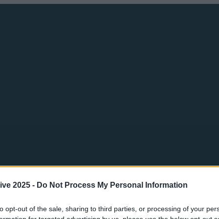
ive 2025 -
Do Not Process My Personal Information
to opt-out of the sale, sharing to third parties, or processing of your per