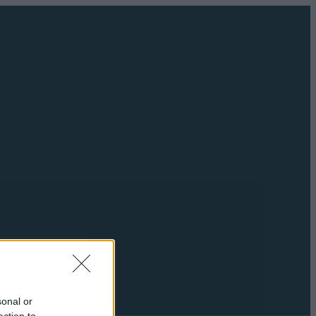
sonal or