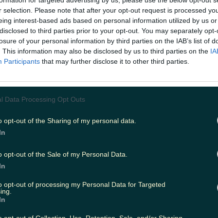
formation for targeted advertising by us, please use the below opt-out s
r selection. Please note that after your opt-out request is processed y
eing interest-based ads based on personal information utilized by us or
disclosed to third parties prior to your opt-out. You may separately opt-
ing
Music
losure of your personal information by third parties on the IAB’s list of
. This information may also be disclosed by us to third parties on the
IA
Participants
that may further disclose it to other third parties.
l Data Processing Opt Outs
o opt-out of the Sharing of my personal data.
In
o opt-out of the Sale of my Personal Data.
In
to opt-out of processing my Personal Data for Targeted
ing.
In
 the ice.