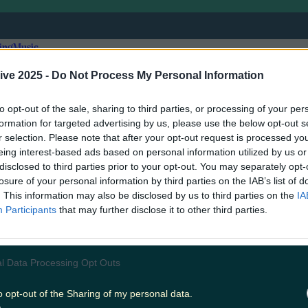
ing
Music
ive 2025 -
Do Not Process My Personal Information
to opt-out of the sale, sharing to third parties, or processing of your per
formation for targeted advertising by us, please use the below opt-out s
r selection. Please note that after your opt-out request is processed y
eing interest-based ads based on personal information utilized by us or
disclosed to third parties prior to your opt-out. You may separately opt-
losure of your personal information by third parties on the IAB’s list of
. This information may also be disclosed by us to third parties on the
IA
Participants
that may further disclose it to other third parties.
l Data Processing Opt Outs
this week.. who will we see next?
o opt-out of the Sharing of my personal data.