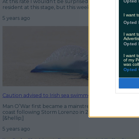
Opted 
At this rate I wouldn’t be surprised to see Ariel, Seba
resident at this stage, but this week there were a few o
I want t
5 years ago
Opted 
I want 
Advertis
Opted 
I want t
of my P
was col
Opted 
Caution advised to Irish sea swimmers as Man O’War jell
Man O’War first became a mainstream topic of conver
coast following Storm Lorenzo in 2019. Now swimmers 
[&hellip;]
5 years ago