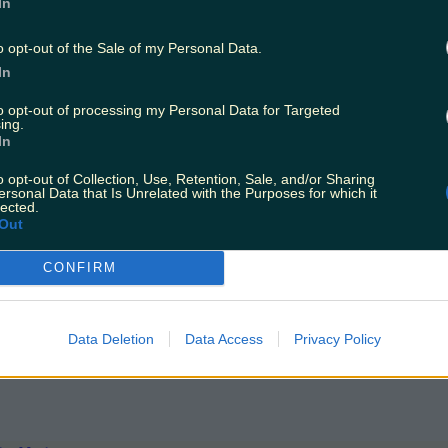
In
stian and Flounder flaked out on a dinghy off the coast o
ther unexpected visitors around the coast that caught the
o opt-out of the Sale of my Personal Data.
In
to opt-out of processing my Personal Data for Targeted
ing.
In
o opt-out of Collection, Use, Retention, Sale, and/or Sharing
ersonal Data that Is Unrelated with the Purposes for which it
lected.
Out
CONFIRM
yfish is spotted in Waterford
Data Deletion
Data Access
Privacy Policy
sation among the people of Ireland when a large numbe
and beachgoers have been advised to take caution once