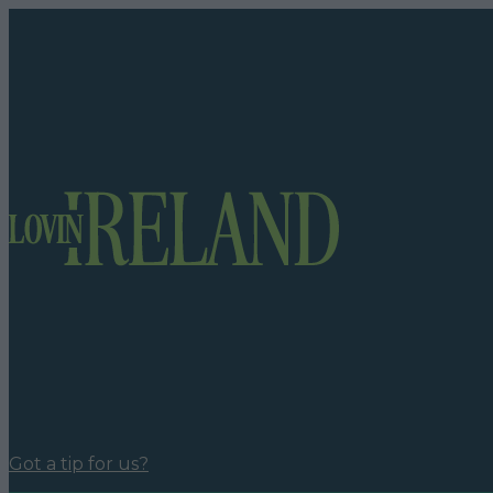
Got a tip for us?