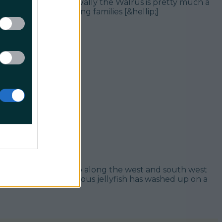
f Donegal. Obviously Wally the Walrus is pretty much a
 eye of staycationing families [&hellip;]
r of them washed up along the west and south west
 more as the dangerous jellyfish has washed up on a