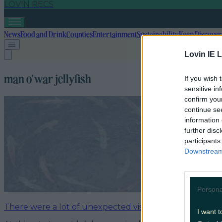
LOVIN RECS
News
Food and Drink
Counties
Entertainment
Sustainability
Keep Discover
Lovin IE L
man o'war jellyfish
If you wish 
sensitive in
confirm you
continue se
information 
further disc
participants
Downstream 
Persona
There were a lot of unexpected visitors to Irish waters 
I want t