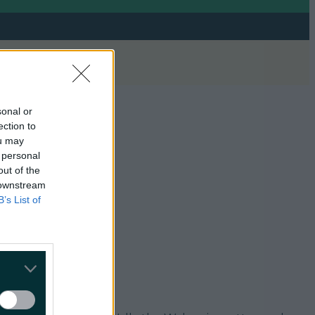
sonal or
ection to
ou may
 personal
out of the
 downstream
B’s List of