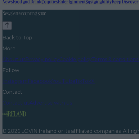
News
Food and Drink
Counties
Entertainment
Sustainability
Keep Discover
Newsletter coming soon
Back to Top
More
About us
Privacy policy
Cookie policy
Terms & conditions
Follow
Instagram
Facebook
YouTube
TikTok
X
Contact
Contact us
Advertise with us
©
2026
LOVIN Ireland
or its affiliated companies. All ri