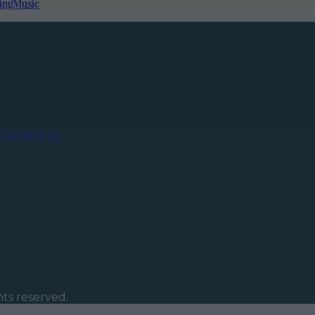
ing
Music
Contact us
ghts reserved.