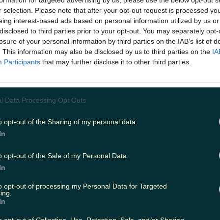
formation for targeted advertising by us, please use the below opt-out s
r selection. Please note that after your opt-out request is processed y
eing interest-based ads based on personal information utilized by us or
disclosed to third parties prior to your opt-out. You may separately opt-
ing
Music
losure of your personal information by third parties on the IAB’s list of
. This information may also be disclosed by us to third parties on the
IA
Participants
that may further disclose it to other third parties.
l Data Processing Opt Outs
o opt-out of the Sharing of my personal data.
In
o opt-out of the Sale of my Personal Data.
In
to opt-out of processing my Personal Data for Targeted
ing.
In
irected by Richard Chambers are too much