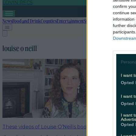
sensitive in
LOVIN RECS
confirm you
continue se
information 
News
Food and Drink
Counties
Entertainment
Sustainability
Keep Discover
further disc
participants
Downstream 
louise o neill
Persona
I want t
Opted 
I want t
Opted 
I want 
Advertis
Opted 
These videos of Louise O’Neills book announcement d