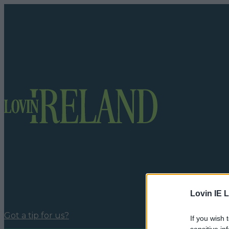
Lovin IE L
Got a tip for us?
If you wish 