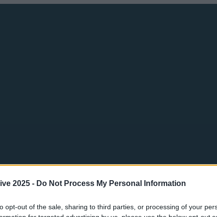
ive 2025 -
Do Not Process My Personal Information
to opt-out of the sale, sharing to third parties, or processing of your per