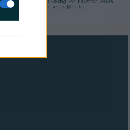
, you probably saw that Asking For It author Louise
 like myself, you might know [&hellip;]