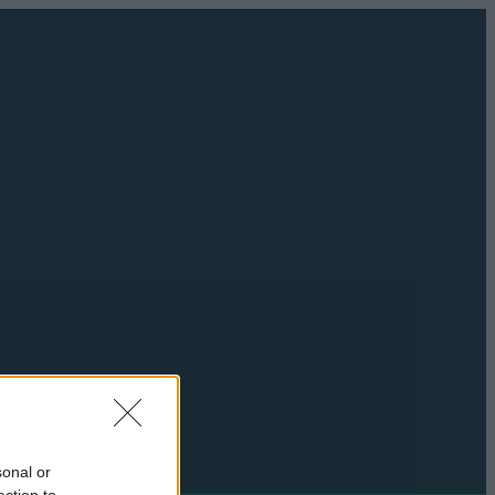
sonal or