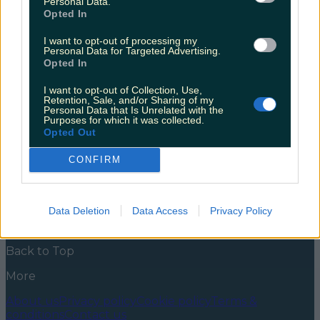
Personal Data.
adult in your life
Opted In
At this stage, most of us who fell in love with HP and
I want to opt-out of processing my
the world of witchcraft and wizardry are in our early
Personal Data for Targeted Advertising.
to mid thirties, dreaming of Dyson hoovers and A
Opted In
Good Set Of Saucepans for Christmas. But let’s be
honest with ourselves – the Harry Potter love lives on.
I want to opt-out of Collection, Use,
The sneaky rewatch of [&hellip;]
Retention, Sale, and/or Sharing of my
Personal Data that Is Unrelated with the
Purposes for which it was collected.
5 years ago
Opted Out
News
Food and Drink
Counties
Entertainment
Sustainability
Keep
CONFIRM
Discovering
Music
Newsletter coming soon
Data Deletion
Data Access
Privacy Policy
Back to Top
More
About us
Privacy policy
Cookie policy
Terms &
conditions
Contact us