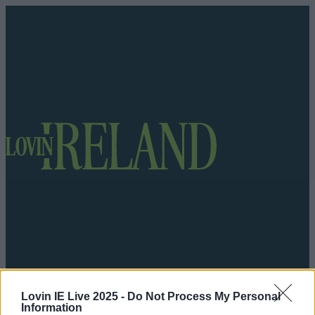
Got a tip for us?
Lovin IE Live 2025 -
Do Not Process My Personal
Information