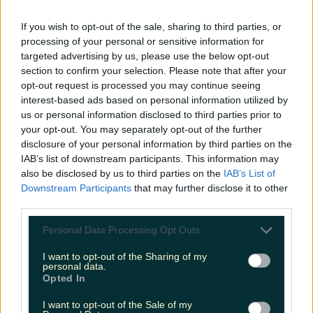
LOVIN RECS
If you wish to opt-out of the sale, sharing to third parties, or
processing of your personal or sensitive information for
News
Food and Drink
Counties
Entertainment
Sustainability
Keep
targeted advertising by us, please use the below opt-out
Discovering
Music
section to confirm your selection. Please note that after your
opt-out request is processed you may continue seeing
interest-based ads based on personal information utilized by
us or personal information disclosed to third parties prior to
le creuset harry potter
your opt-out. You may separately opt-out of the further
disclosure of your personal information by third parties on the
IAB’s list of downstream participants. This information may
also be disclosed by us to third parties on the
IAB’s List of
Downstream Participants
that may further disclose it to other
third parties.
Personal Data Processing Opt Outs
I want to opt-out of the Sharing of my
personal data.
Opted In
I want to opt-out of the Sale of my
We’ve found the perfect gift for the Harry Potter