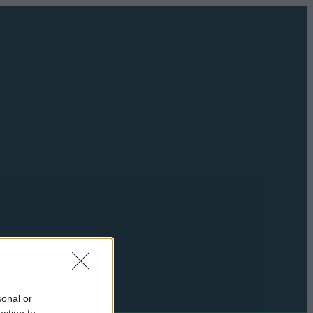
sonal or