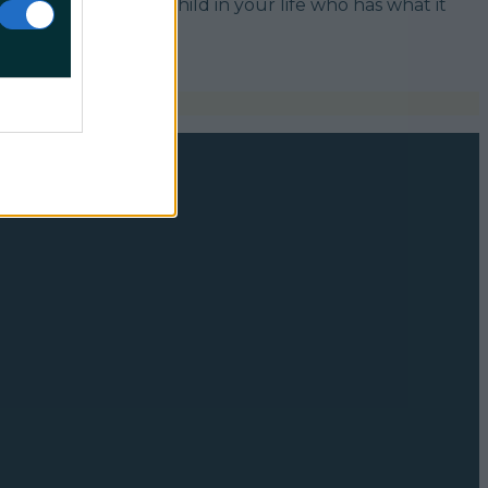
w, so if there’s a child in your life who has what it