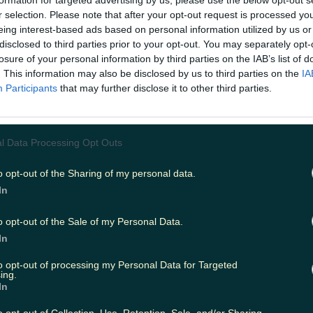
formation for targeted advertising by us, please use the below opt-out s
r selection. Please note that after your opt-out request is processed y
eing interest-based ads based on personal information utilized by us or
disclosed to third parties prior to your opt-out. You may separately opt-
ing
Music
losure of your personal information by third parties on the IAB’s list of
. This information may also be disclosed by us to third parties on the
IA
Participants
that may further disclose it to other third parties.
l Data Processing Opt Outs
o opt-out of the Sharing of my personal data.
In
o opt-out of the Sale of my Personal Data.
In
to opt-out of processing my Personal Data for Targeted
ing.
In