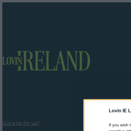
Lovin IE L
Got a tip for us?
If you wish 