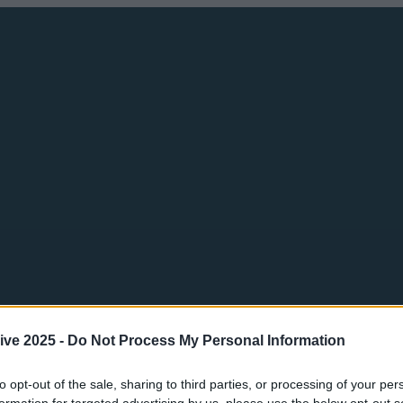
ive 2025 -
Do Not Process My Personal Information
to opt-out of the sale, sharing to third parties, or processing of your per