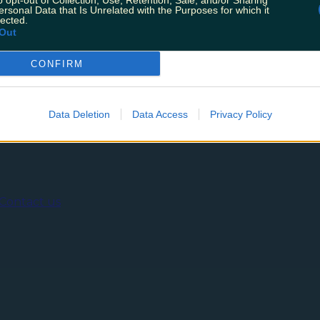
o opt-out of Collection, Use, Retention, Sale, and/or Sharing
pplications are now open for this years Late Late Toy Sho
ersonal Data that Is Unrelated with the Purposes for which it
ing the toy car parade, this is their [&hellip;]
lected.
Out
CONFIRM
ing
Music
Data Deletion
Data Access
Privacy Policy
Contact us