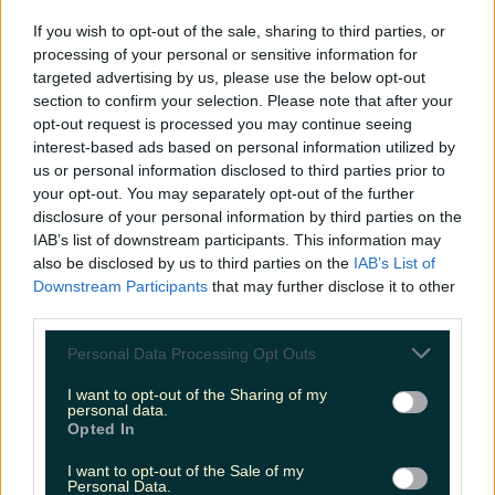
LOVIN RECS
If you wish to opt-out of the sale, sharing to third parties, or
processing of your personal or sensitive information for
News
Food and Drink
Counties
Entertainment
Sustainability
Keep
targeted advertising by us, please use the below opt-out
Discovering
Music
section to confirm your selection. Please note that after your
opt-out request is processed you may continue seeing
interest-based ads based on personal information utilized by
us or personal information disclosed to third parties prior to
lane 13 bray
your opt-out. You may separately opt-out of the further
disclosure of your personal information by third parties on the
IAB’s list of downstream participants. This information may
also be disclosed by us to third parties on the
IAB’s List of
Downstream Participants
that may further disclose it to other
third parties.
Personal Data Processing Opt Outs
I want to opt-out of the Sharing of my
personal data.
Opted In
I want to opt-out of the Sale of my
There’s a cute new cafe open inside Bray Bowl
Personal Data.