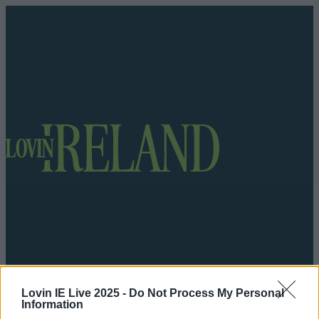
Lovin IE Live 2025 -
Do Not Process My Personal
Got a tip for us?
Information