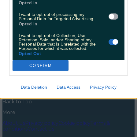
Opted In
Many a Saturday of my youth I spent on the dance
mats and trying and failing to knock at least one
I want to opt-out of processing my
Personal Data for Targeted Advertising.
bowling pin down, and now there’s a whole new
Opted In
reason to visit Bray Bowl. It’s already a solid option for
date night and kids parties, and who could ever
I want to opt-out of Collection, Use,
forget BYO Bowl? (Not sure [&hellip;]
Retention, Sale, and/or Sharing of my
Personal Data that Is Unrelated with the
5 years ago
Purposes for which it was collected.
Opted Out
News
Food and Drink
Counties
Entertainment
Sustainability
Keep
Discovering
Music
CONFIRM
Newsletter coming soon
Data Deletion
Data Access
Privacy Policy
Back to Top
More
About us
Privacy policy
Cookie policy
Terms &
conditions
Contact us