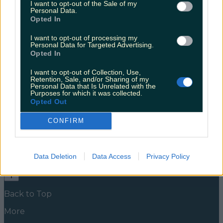
I want to opt-out of the Sale of my
when it comes to sex related content
Personal Data.
Opted In
Jenny Keane, a trained holistic sex educator and
sexual wellness coach informed her followers over
I want to opt-out of processing my
the weekend that her account was under threat of
Personal Data for Targeted Advertising.
being revoked. Jenny’s account has over 50,000
Opted In
followers, and is full of information for anyone with
questions around healthy sexual experience. It’s a
I want to opt-out of Collection, Use,
powerful platform and useful resource for anyone
Retention, Sale, and/or Sharing of my
Personal Data that Is Unrelated with the
looking [&hellip;]
Purposes for which it was collected.
Opted Out
5 years ago
CONFIRM
News
Food and Drink
Counties
Entertainment
Sustainability
Keep
Discovering
Music
Newsletter coming soon
Data Deletion
Data Access
Privacy Policy
Back to Top
More