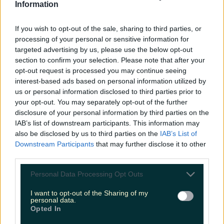
LOVIN RECS
Information
If you wish to opt-out of the sale, sharing to third parties, or
News
Food and Drink
Counties
Entertainment
Sustainability
Keep
processing of your personal or sensitive information for
Discovering
Music
targeted advertising by us, please use the below opt-out
section to confirm your selection. Please note that after your
opt-out request is processed you may continue seeing
interest-based ads based on personal information utilized by
jenny keane
us or personal information disclosed to third parties prior to
your opt-out. You may separately opt-out of the further
disclosure of your personal information by third parties on the
IAB’s list of downstream participants. This information may
also be disclosed by us to third parties on the
IAB’s List of
Downstream Participants
that may further disclose it to other
third parties.
Personal Data Processing Opt Outs
I want to opt-out of the Sharing of my
personal data.
Opted In
Irish sex educator speaks of issues with Instagram