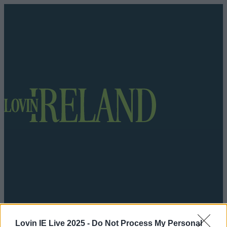
Got a tip for us?
Lovin IE Live 2025 -
Do Not Process My Personal