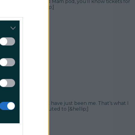
d stan of the I’m Grand Mam pod, you’ll know tickets for
ra dates have [&hellip;]
an hysteria. It can’t have just been me. That’s what I
 (and surely contributed to [&hellip;]