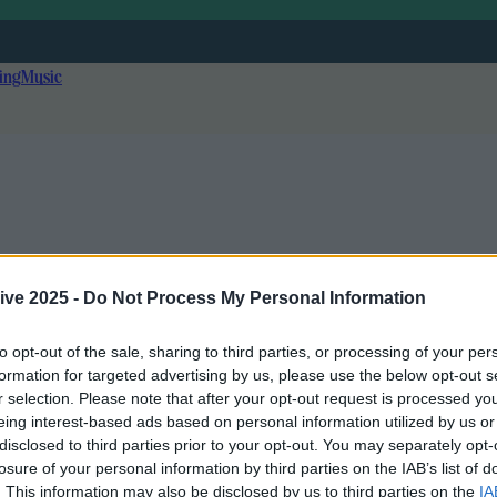
ing
Music
ive 2025 -
Do Not Process My Personal Information
to opt-out of the sale, sharing to third parties, or processing of your per
formation for targeted advertising by us, please use the below opt-out s
r selection. Please note that after your opt-out request is processed y
eing interest-based ads based on personal information utilized by us or
disclosed to third parties prior to your opt-out. You may separately opt-
r!
losure of your personal information by third parties on the IAB’s list of
. This information may also be disclosed by us to third parties on the
IA