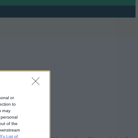
sonal or
ection to
ou may
 personal
out of the
 downstream
B’s List of