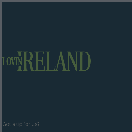
Got a tip for us?