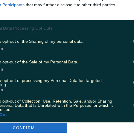
Kevin and PJ are going out on the road! If you’re a diehar
Participants
that may further disclose it to other third parties.
ng an early release on their Patreon. But fear not gals, ext
l Data Processing Opt Outs
o opt-out of the Sharing of my personal data.
In
o opt-out of the Sale of my Personal Data.
In
to opt-out of processing my Personal Data for Targeted
ing.
In
k
o opt-out of Collection, Use, Retention, Sale, and/or Sharing
ties in Ireland were mostly taken over with Robert Sheeh
ersonal Data that Is Unrelated with the Purposes for which it
Nathan in Misfits, then he truly became a household name
lected.
Out
CONFIRM