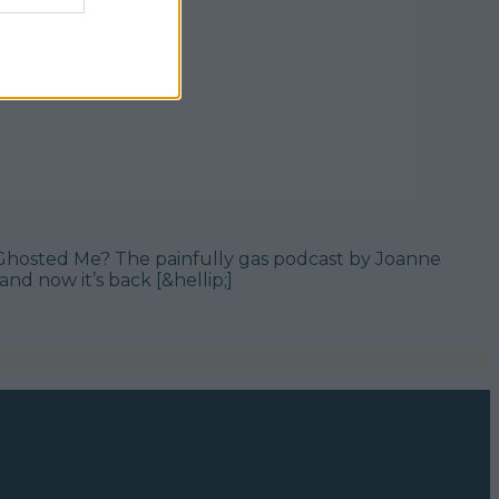
st Ghosted Me? The painfully gas podcast by Joanne
nd now it’s back [&hellip;]