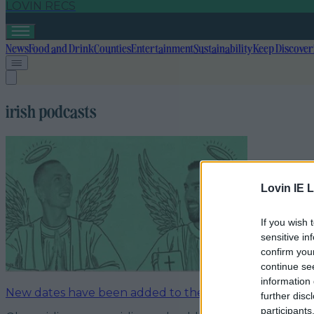
LOVIN RECS
News
Food and Drink
Counties
Entertainment
Sustainability
Keep Discover
irish podcasts
Lovin IE L
If you wish 
sensitive in
confirm you
continue se
information 
New dates have been added to the I’m Grand Mam Tou
further disc
participants