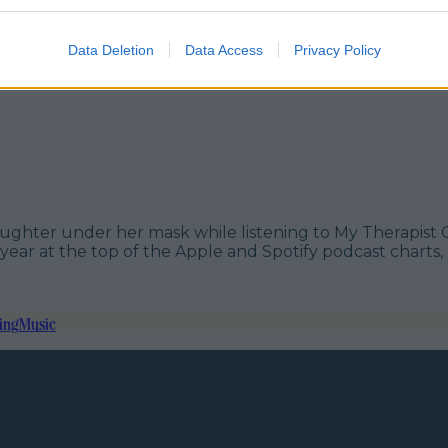
Data Deletion
Data Access
Privacy Policy
of laughter under her mask while listening to My Therapi
ear at the top of the Apple and Spotify podcast charts, a
ing
Music