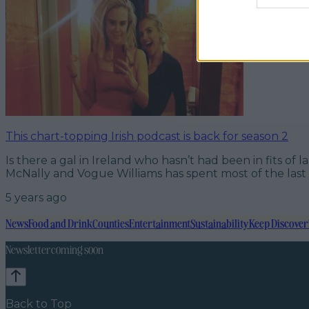
This chart-topping Irish podcast is back for season 2
Is there a gal in Ireland who hasn’t had been in fits 
McNally and Vogue Williams has spent most of the last y
5 years ago
News
Food and Drink
Counties
Entertainment
Sustainability
Keep Discover
Newsletter coming soon
Back to Top