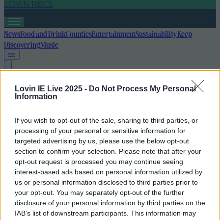
LOVIN RECS
News
Food and Drink
Counties
Entertainment
Sustainability
Keep
Discovering
Music
irish gift ideas
Lovin IE Live 2025 -
Do Not Process My Personal
Information
If you wish to opt-out of the sale, sharing to third parties, or
processing of your personal or sensitive information for
targeted advertising by us, please use the below opt-out
section to confirm your selection. Please note that after your
opt-out request is processed you may continue seeing
interest-based ads based on personal information utilized by
us or personal information disclosed to third parties prior to
your opt-out. You may separately opt-out of the further
disclosure of your personal information by third parties on the
IAB’s list of downstream participants. This information may
12 Kris Kindle/stocking filler gifts from Irish businesses