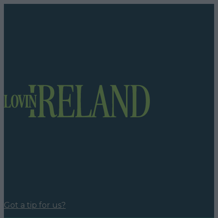
Got a tip for us?