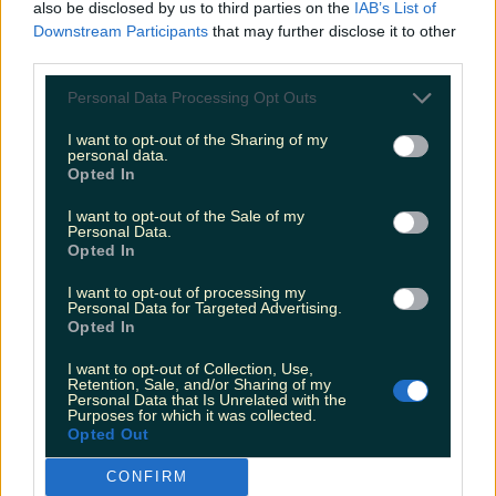
also be disclosed by us to third parties on the
IAB’s List of
Header image: wrapping paper from Howrad Studios
Downstream Participants
that may further disclose it to other
The big C word is creeping up whether you like it or
third parties.
not, and it’s time to start thinking of present shopping.
If you’re on the hunt for stocking fillers or Kris Kindle
Personal Data Processing Opt Outs
gifts (which are an underdog for trickiest present to
buy award, btw – there are [&hellip;]
I want to opt-out of the Sharing of my
personal data.
4 years ago
Opted In
I want to opt-out of the Sale of my
Personal Data.
Opted In
I want to opt-out of processing my
Personal Data for Targeted Advertising.
Opted In
I want to opt-out of Collection, Use,
Retention, Sale, and/or Sharing of my
Personal Data that Is Unrelated with the
Purposes for which it was collected.
Opted Out
5 gifts to get the person who lives their life through
Instagram
CONFIRM