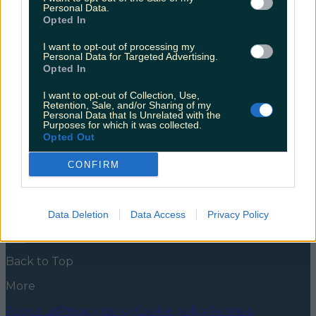
announced
Personal Data.
Opted In
If you’re already dreaming of waking up in a field with
your friends and cracking open a lukewarm can
I want to opt-out of processing my
Personal Data for Targeted Advertising.
you’re in luck. The festival announcements are
Opted In
coming in hard and fast, and it’s time to get booking.
Just as we were recovering from the excitement of
I want to opt-out of Collection, Use,
the All Together Now lineup reveal, Indiependence
Retention, Sale, and/or Sharing of my
has entered [&hellip;]
Personal Data that Is Unrelated with the
Purposes for which it was collected.
5 years ago
Opted Out
News
Food and Drink
Counties
Entertainment
Sustainability
Keep
CONFIRM
Discovering
Music
Newsletter coming soon
Data Deletion
Data Access
Privacy Policy
Back to Top
More
About us
Privacy policy
Cookie policy
Terms &