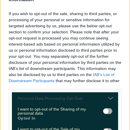
LOVIN RECS
If you wish to opt-out of the sale, sharing to third parties, or
News
Food and Drink
Counties
Entertainment
Sustainability
Keep
processing of your personal or sensitive information for
Discovering
Music
targeted advertising by us, please use the below opt-out
section to confirm your selection. Please note that after your
opt-out request is processed you may continue seeing
interest-based ads based on personal information utilized by
indiependence lineup
us or personal information disclosed to third parties prior to
your opt-out. You may separately opt-out of the further
disclosure of your personal information by third parties on the
IAB’s list of downstream participants. This information may
also be disclosed by us to third parties on the
IAB’s List of
Downstream Participants
that may further disclose it to other
third parties.
Personal Data Processing Opt Outs
I want to opt-out of the Sharing of my
personal data.
Opted In
The headliners for Indiependence 2022 have been
I want to opt-out of the Sale of my