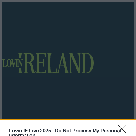
Got a tip for us?
Lovin IE Live 2025 -
Do Not Process My Personal
Information