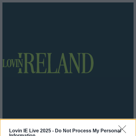
Got a tip for us?
Lovin IE Live 2025 -
Do Not Process My Personal
Information