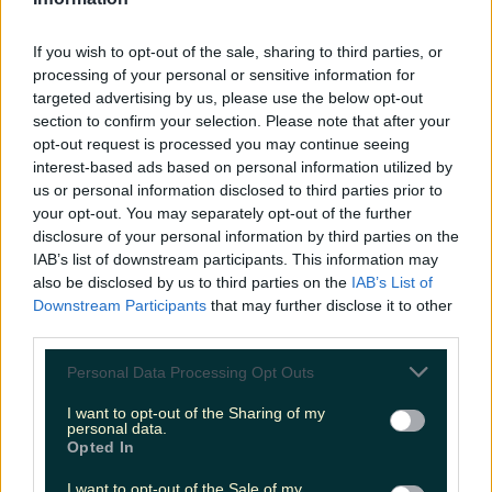
LOVIN RECS
If you wish to opt-out of the sale, sharing to third parties, or
News
Food and Drink
Counties
Entertainment
Sustainability
Keep
processing of your personal or sensitive information for
Discovering
Music
targeted advertising by us, please use the below opt-out
section to confirm your selection. Please note that after your
opt-out request is processed you may continue seeing
interest-based ads based on personal information utilized by
hollywood reporter
us or personal information disclosed to third parties prior to
your opt-out. You may separately opt-out of the further
disclosure of your personal information by third parties on the
IAB’s list of downstream participants. This information may
also be disclosed by us to third parties on the
IAB’s List of
Downstream Participants
that may further disclose it to other
third parties.
Personal Data Processing Opt Outs
I want to opt-out of the Sharing of my
personal data.
Opted In
This Holywood Reporter tweet over the weekend
I want to opt-out of the Sale of my