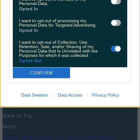
nearly had us
Personal Data.
Opted In
And before the grammar police get onto me, no, that
wasn’t a typo. I’m referring to parody Twitter account
I want to opt-out of processing my
Personal Data for Targeted Advertising.
The Holywood Reporter, bringing “all the freshest,
Opted In
hottest and wettest Hollywoo news straight from
Tinseltown to your face holes”. The account was born
I want to opt-out of Collection, Use,
happily and healthily unto the Twittersphere over
Retention, Sale, and/or Sharing of my
the weekend, and had us all going [&hellip;]
Personal Data that Is Unrelated with the
Purposes for which it was collected.
5 years ago
Opted Out
News
Food and Drink
Counties
Entertainment
Sustainability
Keep
CONFIRM
Discovering
Music
Newsletter coming soon
Data Deletion
Data Access
Privacy Policy
Back to Top
More
About us
Privacy policy
Cookie policy
Terms &