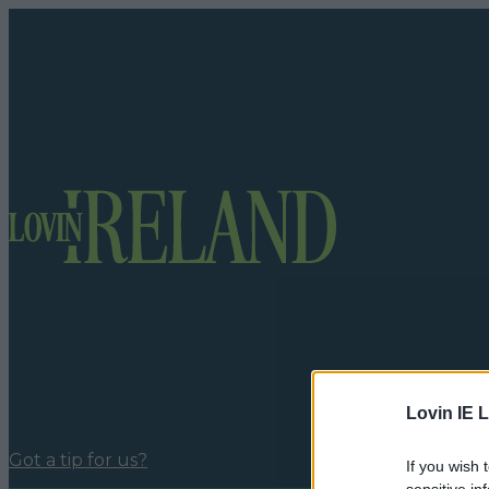
Lovin IE L
Got a tip for us?
If you wish 