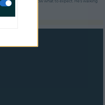
 to a spa, I didn’t know what to expect. He’s walking
]