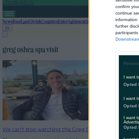
sensitive in
LOVIN RECS
confirm you
continue se
information 
News
Food and Drink
Counties
Entertainment
Sustainability
Keep Discover
further disc
participants
Downstream 
greg oshea spa visit
Persona
I want t
Opted 
I want t
Opted 
I want 
Advertis
Opted 
We can’t stop watching this Greg O’Shea video