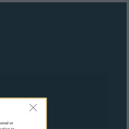
sonal or