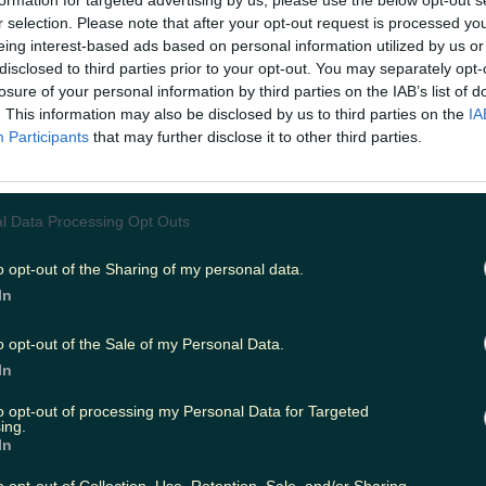
formation for targeted advertising by us, please use the below opt-out s
r selection. Please note that after your opt-out request is processed y
eing interest-based ads based on personal information utilized by us or
disclosed to third parties prior to your opt-out. You may separately opt-
ing
Music
losure of your personal information by third parties on the IAB’s list of
. This information may also be disclosed by us to third parties on the
IA
Participants
that may further disclose it to other third parties.
l Data Processing Opt Outs
o opt-out of the Sharing of my personal data.
In
o opt-out of the Sale of my Personal Data.
In
to opt-out of processing my Personal Data for Targeted
ing.
In