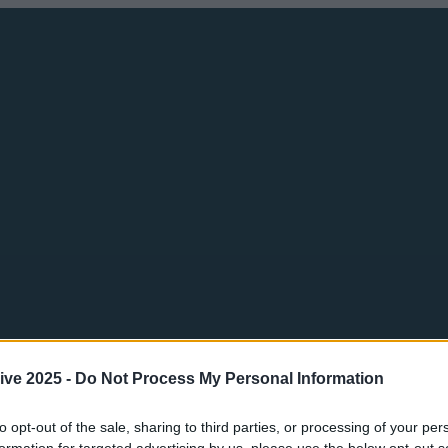
ive 2025 -
Do Not Process My Personal Information
to opt-out of the sale, sharing to third parties, or processing of your per