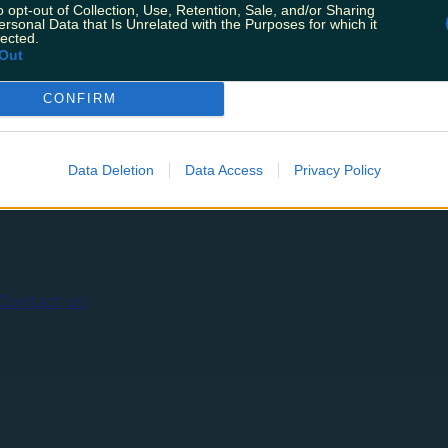
y 17th December to bring us the latest guidelines. Only
o opt-out of Collection, Use, Retention, Sale, and/or Sharing
tmas. This comes due to fears about the now dominant Om
ersonal Data that Is Unrelated with the Purposes for which it
lected.
Out
CONFIRM
ing
Music
Data Deletion
Data Access
Privacy Policy
Contact us