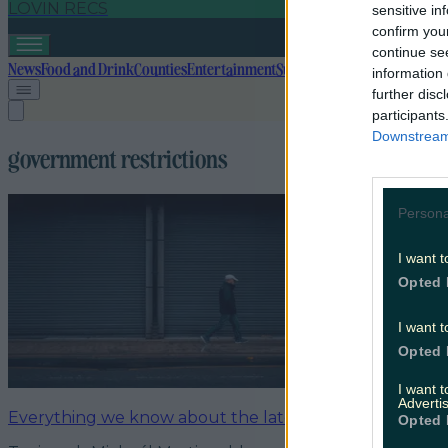
LOVIN RECS
sensitive in
confirm you
continue se
News
Food and Drink
Counties
Entertainment
Sustainability
Keep Discover
information 
further disc
participants
Downstream 
government restrictions
Persona
I want t
Opted 
I want t
Opted 
I want 
Advertis
Everything we know about the latest Christmas restric
Opted 