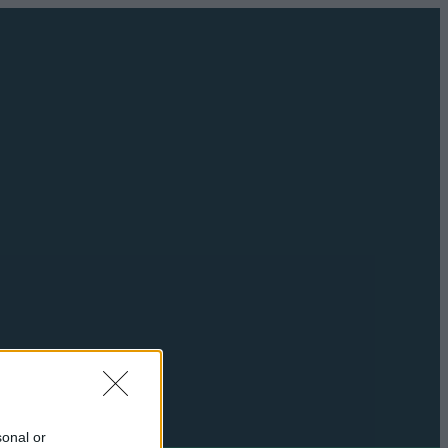
sonal or