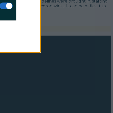
 weeks after new guidelines were brought in, starting
icron variant of coronavirus. It can be difficult to