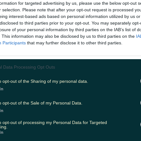
formation for targeted advertising by us, please use the below opt-out s
r selection. Please note that after your opt-out request is processed y
eing interest-based ads based on personal information utilized by us or
ing
Music
disclosed to third parties prior to your opt-out. You may separately opt-
losure of your personal information by third parties on the IAB’s list of
. This information may also be disclosed by us to third parties on the
IA
Participants
that may further disclose it to other third parties.
l Data Processing Opt Outs
o opt-out of the Sharing of my personal data.
In
o opt-out of the Sale of my Personal Data.
In
to opt-out of processing my Personal Data for Targeted
ing.
tions
In