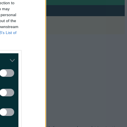
ection to
ou may
 personal
out of the
 downstream
B’s List of