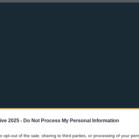
ive 2025 -
Do Not Process My Personal Information
to opt-out of the sale, sharing to third parties, or processing of your per