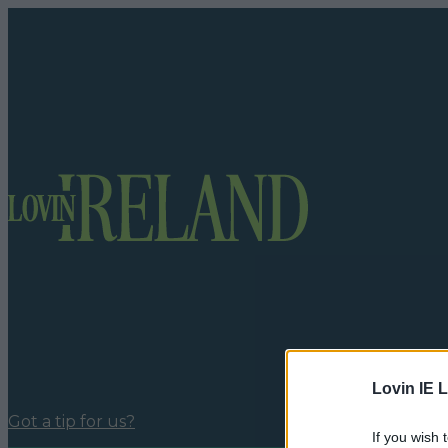
Lovin IE L
Got a tip for us?
If you wish 